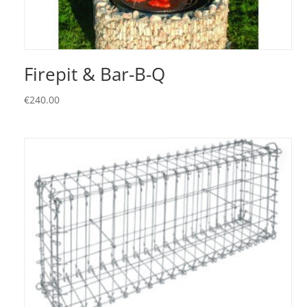
Firepit & Bar-B-Q
€
240.00