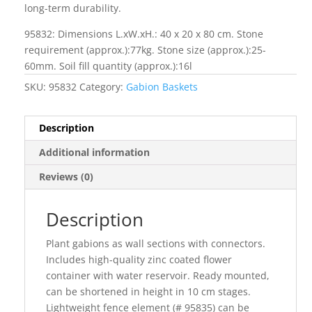
long-term durability.
95832: Dimensions L.xW.xH.: 40 x 20 x 80 cm. Stone
requirement (approx.):77kg. Stone size (approx.):25-
60mm. Soil fill quantity (approx.):16l
SKU:
95832
Category:
Gabion Baskets
Description
Additional information
Reviews (0)
Description
Plant gabions as wall sections with connectors.
Includes high-quality zinc coated flower
container with water reservoir. Ready mounted,
can be shortened in height in 10 cm stages.
Lightweight fence element (# 95835) can be