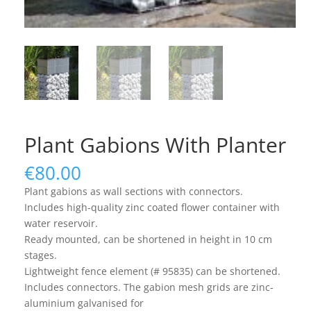
Plant Gabions With Planter
€
80.00
Plant gabions as wall sections with connectors.
Includes high-quality zinc coated flower container with
water reservoir.
Ready mounted, can be shortened in height in 10 cm
stages.
Lightweight fence element (# 95835) can be shortened.
Includes connectors. The gabion mesh grids are zinc-
aluminium galvanised for