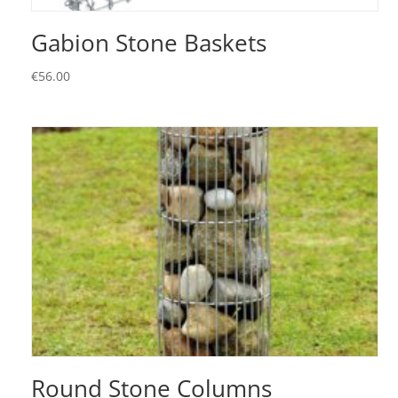
Gabion Stone Baskets
€
56.00
Round Stone Columns