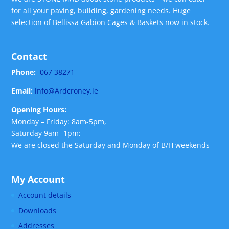
for all your paving, building, gardening needs. Huge
selection of Bellissa Gabion Cages & Baskets now in stock.
Contact
Phone:
067 38271
Email:
info@Ardcroney.ie
Opening Hours:
Monday – Friday: 8am-5pm,
Saturday 9am -1pm;
We are closed the Saturday and Monday of B/H weekends
My Account
Account details
Downloads
Addresses