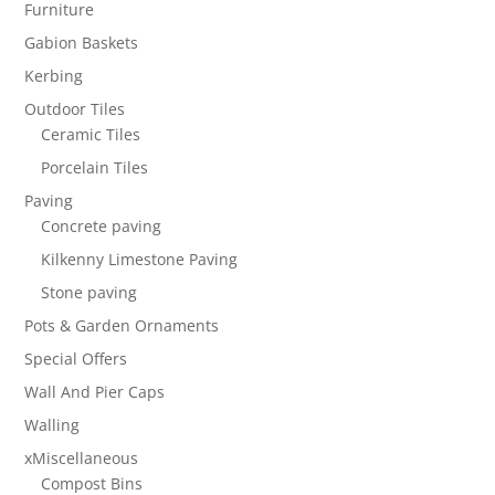
Furniture
Gabion Baskets
Kerbing
Outdoor Tiles
Ceramic Tiles
Porcelain Tiles
Paving
Concrete paving
Kilkenny Limestone Paving
Stone paving
Pots & Garden Ornaments
Special Offers
Wall And Pier Caps
Walling
xMiscellaneous
Compost Bins