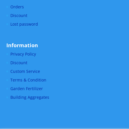
Orders
Discount
Lost password
Information
Privacy Policy
Discount
Custom Service
Terms & Condition
Garden Fertilizer
Building Aggregates