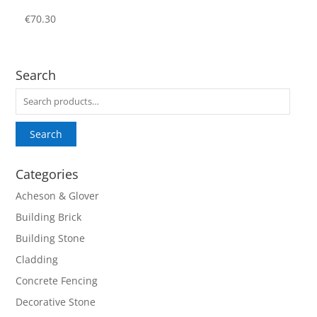
€
70.30
Search
Search
for:
Search
Categories
Acheson & Glover
Building Brick
Building Stone
Cladding
Concrete Fencing
Decorative Stone