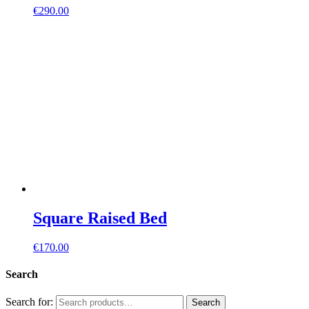
€
290.00
Square Raised Bed
€
170.00
Search
Search for:
Search