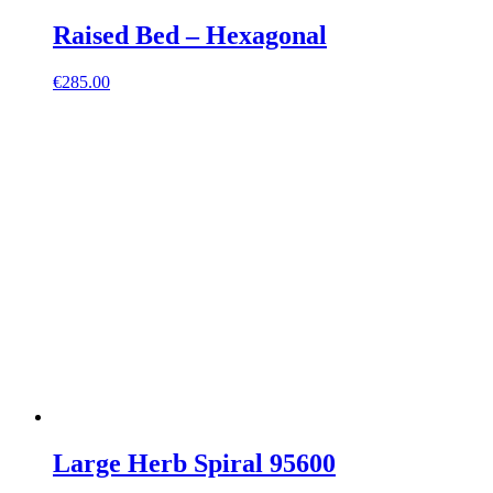
Raised Bed – Hexagonal
€
285.00
Large Herb Spiral 95600