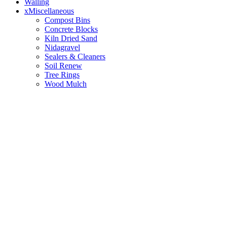
Walling
xMiscellaneous
Compost Bins
Concrete Blocks
Kiln Dried Sand
Nidagravel
Sealers & Cleaners
Soil Renew
Tree Rings
Wood Mulch