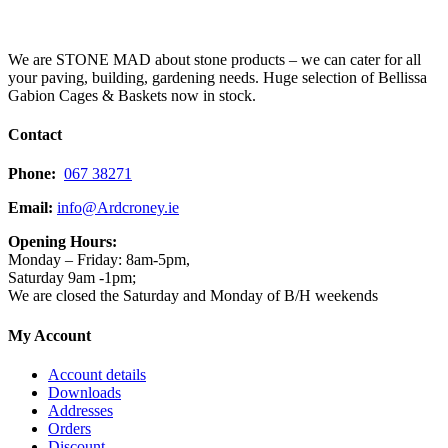
We are STONE MAD about stone products – we can cater for all
your paving, building, gardening needs. Huge selection of Bellissa
Gabion Cages & Baskets now in stock.
Contact
Phone:
067 38271
Email:
info@Ardcroney.ie
Opening Hours:
Monday – Friday: 8am-5pm,
Saturday 9am -1pm;
We are closed the Saturday and Monday of B/H weekends
My Account
Account details
Downloads
Addresses
Orders
Discount