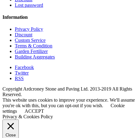
Lost password
Information
Privacy Policy
Discount
Custom Service
Terms & Condition
Garden Fertilizer
Building Aggregates
Facebook
Twitter
RSS
Copyright Ardcroney Stone and Paving Ltd. 2013-2019 All Rights
Reserved.
This website uses cookies to improve your experience. We'll assume
you're ok with this, but you can opt-out if you wish.
Cookie
settings
ACCEPT
Privacy & Cookies Policy
Close