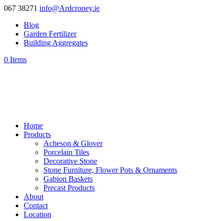
067 38271
info@Ardcroney.ie
Blog
Garden Fertilizer
Building Aggregates
0 Items
Home
Products
Acheson & Glover
Porcelain Tiles
Decorative Stone
Stone Furniture, Flower Pots & Ornaments
Gabion Baskets
Precast Products
About
Contact
Location