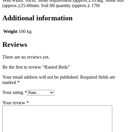
Wall width: 10cm. Stone requirement (approx.):165kg. Stone size
(approx.):25-60mm. Soil fill quantity (approx.): 170l
Additional information
Weight
100 kg
Reviews
There are no reviews yet.
Be the first to review “Raised Beds”
Your email address will not be published.
Required fields are
marked
*
Your rating
*
Your review
*