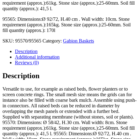
requirement (approx.):61kg. Stone size (approx.):25-60mm. Soil fill
quantity (approx.): 41,5 l.
95565: Dimensions:Ø 92/72, H.40 cm . Wall width: 10cm. Stone
requirement (approx.):165kg. Stone size (approx.):25-60mm. Soil
fill quantity (approx.): 170l
SKU:
95570/95565
Category:
Gabion Baskets
Description
Additional information
Reviews (0)
Description
Versatile to use, for example as raised beds, flower planters or to
screen concrete rings. The small mesh size means the grids can for
instance also be filled with coarse bark mulch. Assemble using push-
in connectors. All raised beds can be reduced in diameter by
overlapping the mesh panels or extended with a further bed.
Supplied with separating membrane (without stones, soil or plants).
95570: Dimensions: Ø 58/42, H.30 cm. Wall width: 8cm. Stone
requirement (approx.):61kg. Stone size (approx.):25-60mm. Soil fill
quantity (approx.): 41,5 l. 95565: Dimensions:Ø 92/72, H.40 cm .