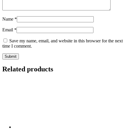
Name
*
Email
*
Save my name, email, and website in this browser for the next
time I comment.
Related products