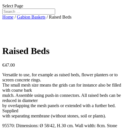
Select Page
Home
/
Gabion Baskets
/ Raised Beds
Raised Beds
€
47.00
Versatile to use, for example as raised beds, flower planters or to
screen concrete rings.
The small mesh size means the grids can for instance also be filled
with coarse bark
mulch. Assemble using push-in connectors. All raised beds can be
reduced in diameter
by overlapping the mesh panels or extended with a further bed.
Supplied
with separating membrane (without stones, soil or plants).
95570: Dimensions: Ø 58/42, H.30 cm. Wall width: 8cm. Stone