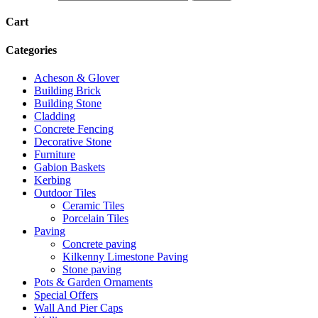
Cart
Categories
Acheson & Glover
Building Brick
Building Stone
Cladding
Concrete Fencing
Decorative Stone
Furniture
Gabion Baskets
Kerbing
Outdoor Tiles
Ceramic Tiles
Porcelain Tiles
Paving
Concrete paving
Kilkenny Limestone Paving
Stone paving
Pots & Garden Ornaments
Special Offers
Wall And Pier Caps