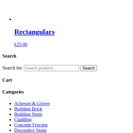
Rectangulars
€
25.00
Search
Search for:
Search
Cart
Categories
Acheson & Glover
Building Brick
Building Stone
Cladding
Concrete Fencing
Decorative Stone