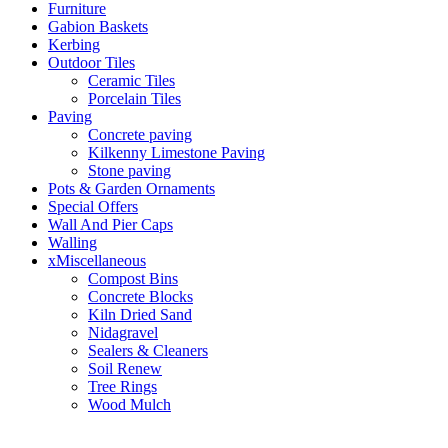
Furniture
Gabion Baskets
Kerbing
Outdoor Tiles
Ceramic Tiles
Porcelain Tiles
Paving
Concrete paving
Kilkenny Limestone Paving
Stone paving
Pots & Garden Ornaments
Special Offers
Wall And Pier Caps
Walling
xMiscellaneous
Compost Bins
Concrete Blocks
Kiln Dried Sand
Nidagravel
Sealers & Cleaners
Soil Renew
Tree Rings
Wood Mulch