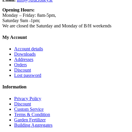
Opening Hours:
Monday – Friday: 8am-5pm,
Saturday 9am -1pm;
We are closed the Saturday and Monday of B/H weekends
My Account
Account details
Downloads
Addresses
Orders
Discount
Lost password
Information
Privacy Policy
Discount
Custom Service
Terms & Condition
Garden Fertilizer
Building Aggregates