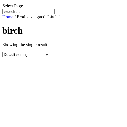
Select Page
Home
/ Products tagged “birch”
birch
Showing the single result