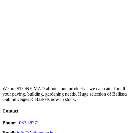
We are STONE MAD about stone products – we can cater for all
your paving, building, gardening needs. Huge selection of Bellissa
Gabion Cages & Baskets now in stock.
Contact
Phone:
067 38271
Email:
info@Ardcroney.ie