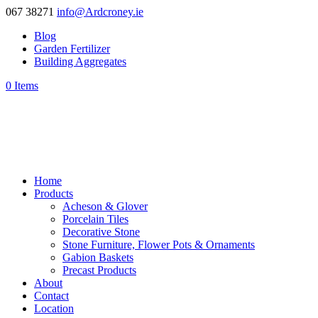
067 38271
info@Ardcroney.ie
Blog
Garden Fertilizer
Building Aggregates
0 Items
Home
Products
Acheson & Glover
Porcelain Tiles
Decorative Stone
Stone Furniture, Flower Pots & Ornaments
Gabion Baskets
Precast Products
About
Contact
Location