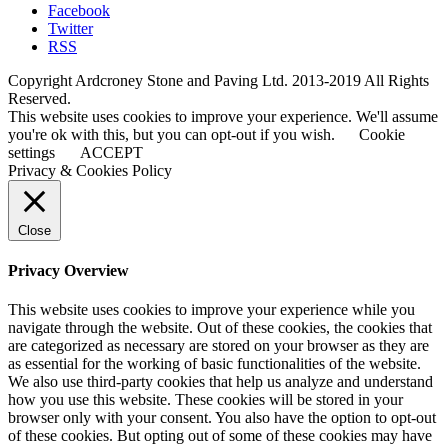
Facebook
Twitter
RSS
Copyright Ardcroney Stone and Paving Ltd. 2013-2019 All Rights
Reserved.
This website uses cookies to improve your experience. We'll assume
you're ok with this, but you can opt-out if you wish.
Cookie
settings
ACCEPT
Privacy & Cookies Policy
Close
Privacy Overview
This website uses cookies to improve your experience while you
navigate through the website. Out of these cookies, the cookies that
are categorized as necessary are stored on your browser as they are
as essential for the working of basic functionalities of the website.
We also use third-party cookies that help us analyze and understand
how you use this website. These cookies will be stored in your
browser only with your consent. You also have the option to opt-out
of these cookies. But opting out of some of these cookies may have