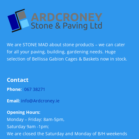
We are STONE MAD about stone products – we can cater
for all your paving, building, gardening needs. Huge
selection of Bellissa Gabion Cages & Baskets now in stock.
Contact
Phone:
067 38271
Email:
info@Ardcroney.ie
Opening Hours:
Monday – Friday: 8am-5pm,
Saturday 9am -1pm;
We are closed the Saturday and Monday of B/H weekends