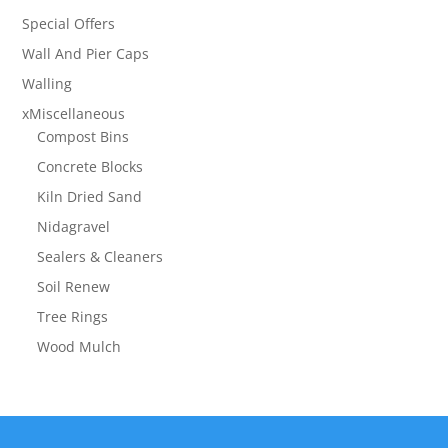
Special Offers
Wall And Pier Caps
Walling
xMiscellaneous
Compost Bins
Concrete Blocks
Kiln Dried Sand
Nidagravel
Sealers & Cleaners
Soil Renew
Tree Rings
Wood Mulch