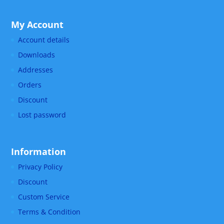
My Account
Account details
Downloads
Addresses
Orders
Discount
Lost password
Information
Privacy Policy
Discount
Custom Service
Terms & Condition