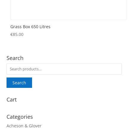
Grass Box 650 Litres
€
85.00
Search
Search
for:
Search
Cart
Categories
Acheson & Glover