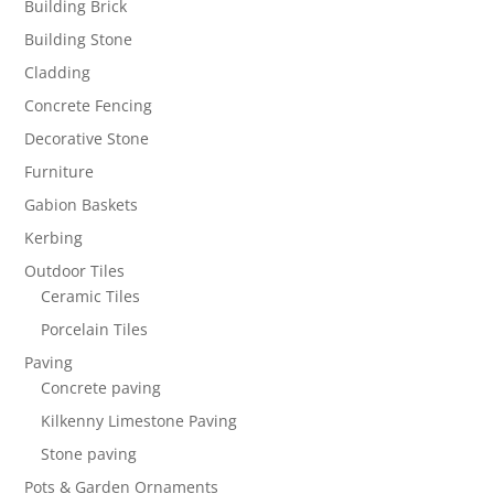
Building Brick
Building Stone
Cladding
Concrete Fencing
Decorative Stone
Furniture
Gabion Baskets
Kerbing
Outdoor Tiles
Ceramic Tiles
Porcelain Tiles
Paving
Concrete paving
Kilkenny Limestone Paving
Stone paving
Pots & Garden Ornaments