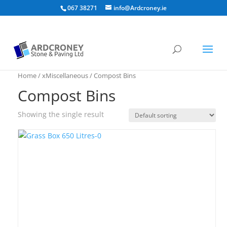
067 38271
info@Ardcroney.ie
Home
/
xMiscellaneous
/ Compost Bins
Compost Bins
Showing the single result