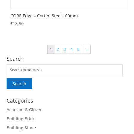
CORE Edge – Corten Steel 100mm
€
18.50
1
2
3
4
5
→
Search
Search
for:
Search
Categories
Acheson & Glover
Building Brick
Building Stone