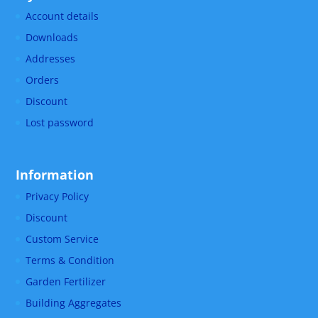
Account details
Downloads
Addresses
Orders
Discount
Lost password
Information
Privacy Policy
Discount
Custom Service
Terms & Condition
Garden Fertilizer
Building Aggregates