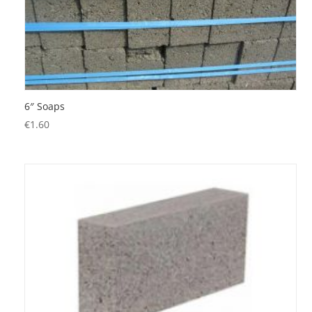
6″ Soaps
€
1.60