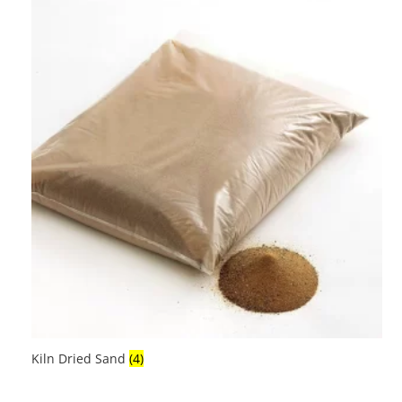
Kiln Dried Sand
(4)