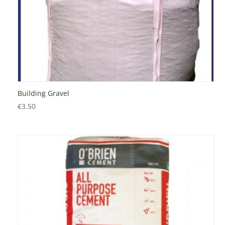
Building Gravel
€
3.50