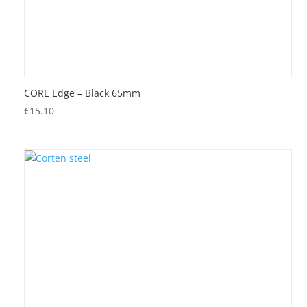
CORE Edge – Black 65mm
€
15.10