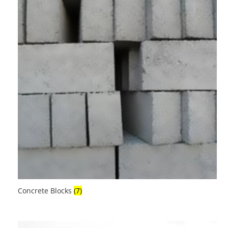
Concrete Blocks
(7)