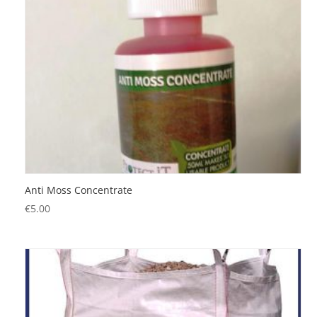
Anti Moss Concentrate
€
5.00