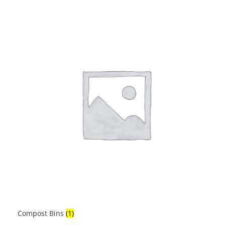
Compost Bins
(1)