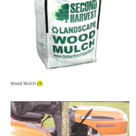
Wood Mulch
(3)