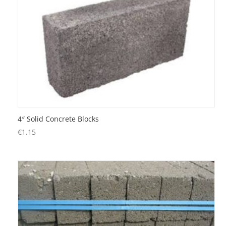
4″ Solid Concrete Blocks
€
1.15