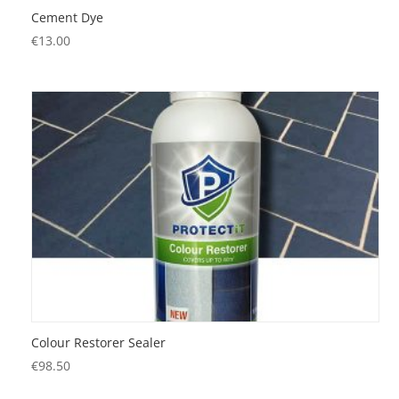
Cement Dye
€
13.00
Colour Restorer Sealer
€
98.50