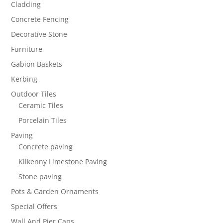
Cladding
Concrete Fencing
Decorative Stone
Furniture
Gabion Baskets
Kerbing
Outdoor Tiles
Ceramic Tiles
Porcelain Tiles
Paving
Concrete paving
Kilkenny Limestone Paving
Stone paving
Pots & Garden Ornaments
Special Offers
Wall And Pier Caps