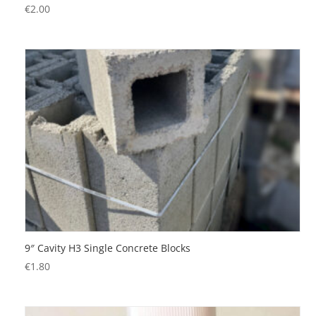
€
2.00
9″ Cavity H3 Single Concrete Blocks
€
1.80