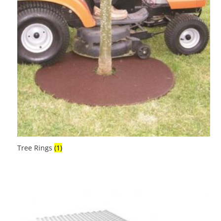
Tree Rings
(1)