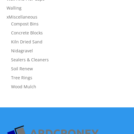
Walling
xMiscellaneous
Compost Bins
Concrete Blocks
Kiln Dried Sand
Nidagravel
Sealers & Cleaners
Soil Renew
Tree Rings
Wood Mulch