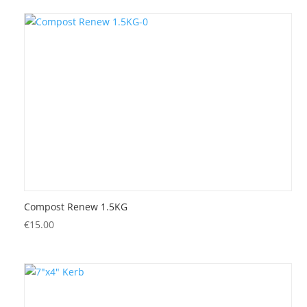
Compost Renew 1.5KG
€
15.00