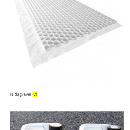
Nidagravel
(7)