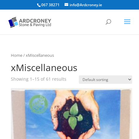
067 38271
info@Ardcroney.ie
Home
/ xMiscellaneous
xMiscellaneous
Showing 1–15 of 61 results