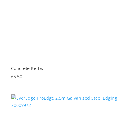
Concrete Kerbs
€
5.50