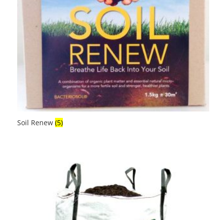
Soil Renew
(5)