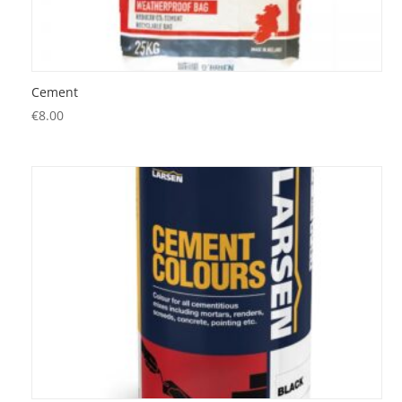
Cement
€
8.00