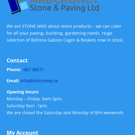
We are STONE MAD about stone products – we can cater
for all your paving, building, gardening needs. Huge
selection of Bellissa Gabion Cages & Baskets now in stock.
Contact
Phone:
067 38271
Email:
info@Ardcroney.ie
Opening Hours:
Monday – Friday: 8am-5pm,
Saturday 9am -1pm;
We are closed the Saturday and Monday of B/H weekends
My Account