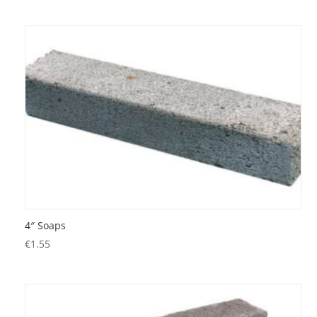
4″ Soaps
€
1.55