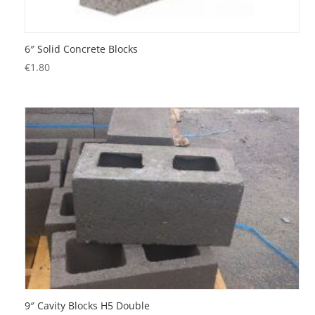
6″ Solid Concrete Blocks
€
1.80
9″ Cavity Blocks H5 Double