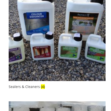
Sealers & Cleaners
(4)