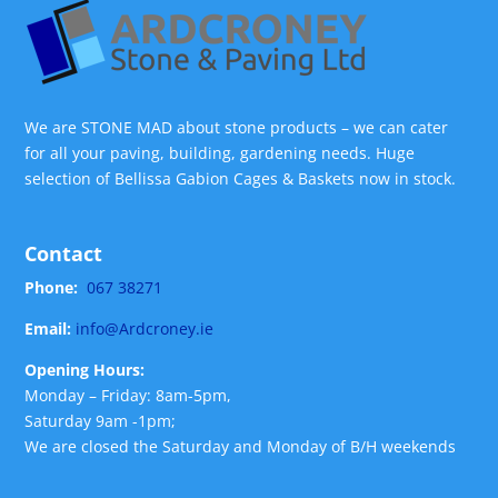
We are STONE MAD about stone products – we can cater
for all your paving, building, gardening needs. Huge
selection of Bellissa Gabion Cages & Baskets now in stock.
Contact
Phone:
067 38271
Email:
info@Ardcroney.ie
Opening Hours:
Monday – Friday: 8am-5pm,
Saturday 9am -1pm;
We are closed the Saturday and Monday of B/H weekends