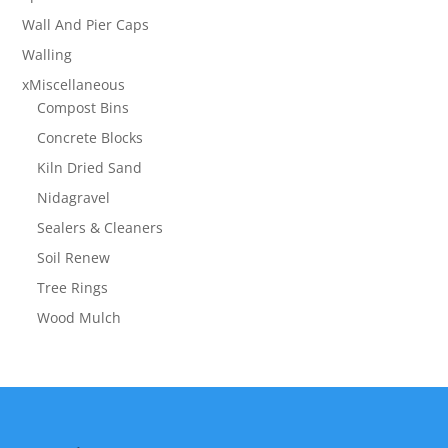
Wall And Pier Caps
Walling
xMiscellaneous
Compost Bins
Concrete Blocks
Kiln Dried Sand
Nidagravel
Sealers & Cleaners
Soil Renew
Tree Rings
Wood Mulch