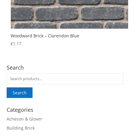
Woodward Brick – Clarendon Blue
€
1.17
Search
Search
for:
Search
Categories
Acheson & Glover
Building Brick