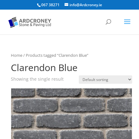
067 38271
info@Ardcroney.ie
Home
/ Products tagged “Clarendon Blue”
Clarendon Blue
Showing the single result