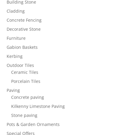
Building Stone
Cladding
Concrete Fencing
Decorative Stone
Furniture
Gabion Baskets
Kerbing
Outdoor Tiles
Ceramic Tiles
Porcelain Tiles
Paving
Concrete paving
Kilkenny Limestone Paving
Stone paving
Pots & Garden Ornaments
Special Offers