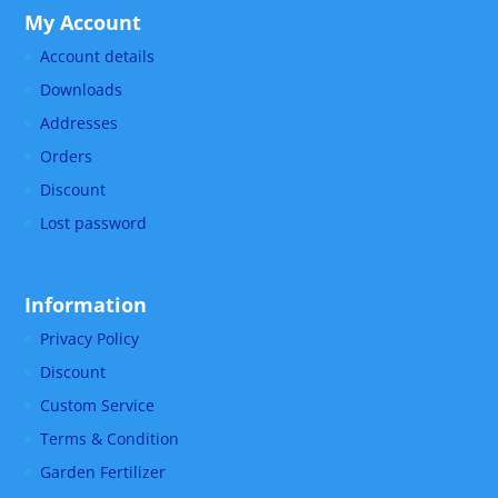
My Account
Account details
Downloads
Addresses
Orders
Discount
Lost password
Information
Privacy Policy
Discount
Custom Service
Terms & Condition
Garden Fertilizer