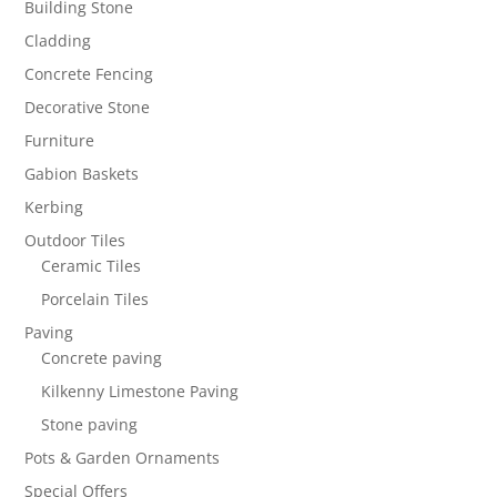
Building Stone
Cladding
Concrete Fencing
Decorative Stone
Furniture
Gabion Baskets
Kerbing
Outdoor Tiles
Ceramic Tiles
Porcelain Tiles
Paving
Concrete paving
Kilkenny Limestone Paving
Stone paving
Pots & Garden Ornaments
Special Offers