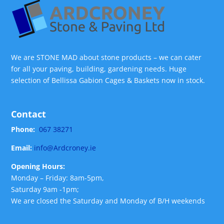
We are STONE MAD about stone products – we can cater
for all your paving, building, gardening needs. Huge
selection of Bellissa Gabion Cages & Baskets now in stock.
Contact
Phone:
067 38271
Email:
info@Ardcroney.ie
Opening Hours:
Monday – Friday: 8am-5pm,
Saturday 9am -1pm;
We are closed the Saturday and Monday of B/H weekends