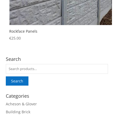
Rockface Panels
€
25.00
Search
Search
for:
Search
Categories
Acheson & Glover
Building Brick