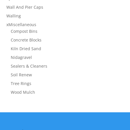
Wall And Pier Caps
Walling
xMiscellaneous
Compost Bins
Concrete Blocks
Kiln Dried Sand
Nidagravel
Sealers & Cleaners
Soil Renew
Tree Rings
Wood Mulch