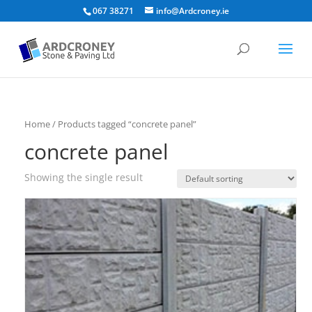
067 38271
info@Ardcroney.ie
Home
/ Products tagged “concrete panel”
concrete panel
Showing the single result