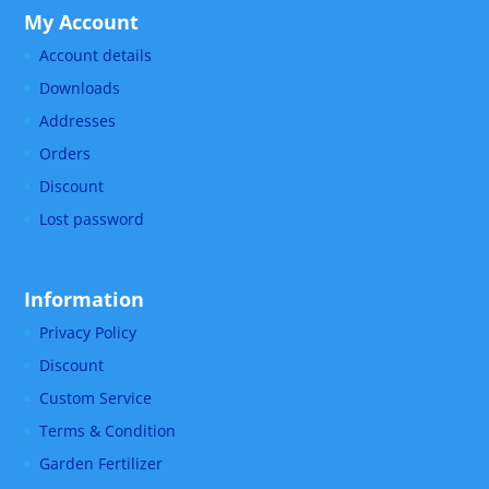
My Account
Account details
Downloads
Addresses
Orders
Discount
Lost password
Information
Privacy Policy
Discount
Custom Service
Terms & Condition
Garden Fertilizer