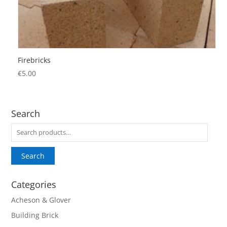
Firebricks
€
5.00
Search
Search
for:
Search
Categories
Acheson & Glover
Building Brick