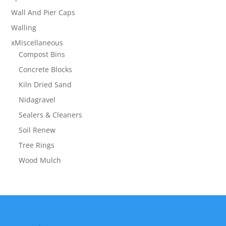
Wall And Pier Caps
Walling
xMiscellaneous
Compost Bins
Concrete Blocks
Kiln Dried Sand
Nidagravel
Sealers & Cleaners
Soil Renew
Tree Rings
Wood Mulch