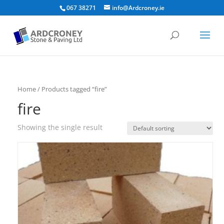
067 38271
info@Ardcroney.ie
Home
/ Products tagged “fire”
fire
Showing the single result