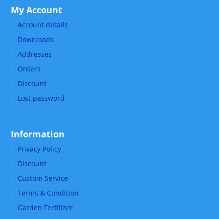
My Account
Account details
Downloads
Addresses
Orders
Discount
Lost password
Information
Privacy Policy
Discount
Custom Service
Terms & Condition
Garden Fertilizer