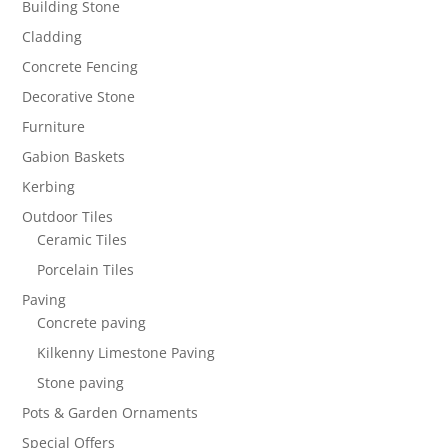
Building Stone
Cladding
Concrete Fencing
Decorative Stone
Furniture
Gabion Baskets
Kerbing
Outdoor Tiles
Ceramic Tiles
Porcelain Tiles
Paving
Concrete paving
Kilkenny Limestone Paving
Stone paving
Pots & Garden Ornaments
Special Offers