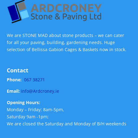
We are STONE MAD about stone products – we can cater
for all your paving, building, gardening needs. Huge
selection of Bellissa Gabion Cages & Baskets now in stock.
Contact
Phone:
067 38271
Email:
info@Ardcroney.ie
Opening Hours:
Monday – Friday: 8am-5pm,
Saturday 9am -1pm;
We are closed the Saturday and Monday of B/H weekends