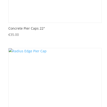
Concrete Pier Caps 22″
€
35.00