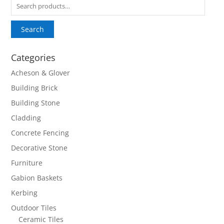
Search
for:
Search
Categories
Acheson & Glover
Building Brick
Building Stone
Cladding
Concrete Fencing
Decorative Stone
Furniture
Gabion Baskets
Kerbing
Outdoor Tiles
Ceramic Tiles