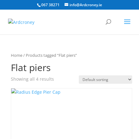
067 38271
info@Ardcroney.ie
Home
/ Products tagged “Flat piers”
Flat piers
Showing all 4 results