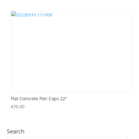
Flat Concrete Pier Caps 22″
€
70.00
Search