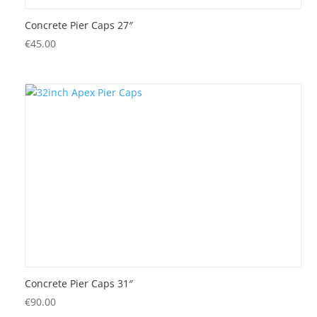
Concrete Pier Caps 27″
€
45.00
Concrete Pier Caps 31″
€
90.00