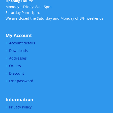
Opening Hours:
Monday – Friday: 8am-5pm,
Saturday 9am -1pm;
We are closed the Saturday and Monday of B/H weekends
My Account
Account details
Downloads
Addresses
Orders
Discount
Lost password
Information
Privacy Policy