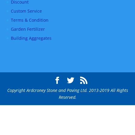
Discount
Custom Service
Terms & Condition
Garden Fertilizer
Building Aggregates
Copyright Ardcroney Stone and Paving Ltd. 2013-2019 All Rights
Reserved.