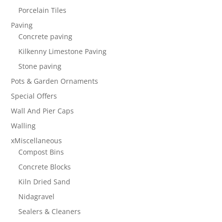
Porcelain Tiles
Paving
Concrete paving
Kilkenny Limestone Paving
Stone paving
Pots & Garden Ornaments
Special Offers
Wall And Pier Caps
Walling
xMiscellaneous
Compost Bins
Concrete Blocks
Kiln Dried Sand
Nidagravel
Sealers & Cleaners