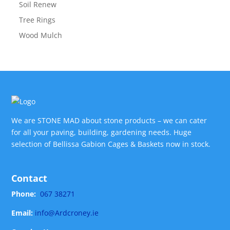
Soil Renew
Tree Rings
Wood Mulch
We are STONE MAD about stone products – we can cater
for all your paving, building, gardening needs. Huge
selection of Bellissa Gabion Cages & Baskets now in stock.
Contact
Phone:
067 38271
Email:
info@Ardcroney.ie