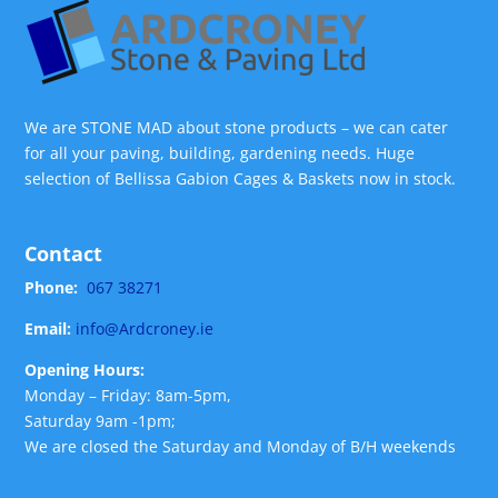
We are STONE MAD about stone products – we can cater
for all your paving, building, gardening needs. Huge
selection of Bellissa Gabion Cages & Baskets now in stock.
Contact
Phone:
067 38271
Email:
info@Ardcroney.ie
Opening Hours:
Monday – Friday: 8am-5pm,
Saturday 9am -1pm;
We are closed the Saturday and Monday of B/H weekends