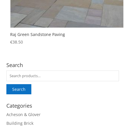
Raj Green Sandstone Paving
€
38.50
Search
Search
for:
Search
Categories
Acheson & Glover
Building Brick