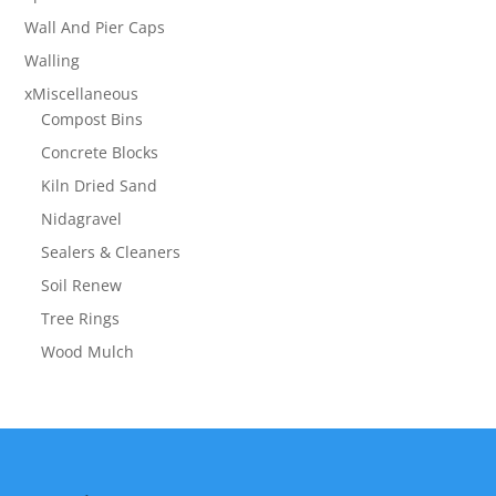
Wall And Pier Caps
Walling
xMiscellaneous
Compost Bins
Concrete Blocks
Kiln Dried Sand
Nidagravel
Sealers & Cleaners
Soil Renew
Tree Rings
Wood Mulch