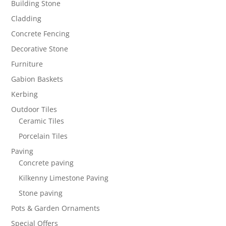
Building Stone
Cladding
Concrete Fencing
Decorative Stone
Furniture
Gabion Baskets
Kerbing
Outdoor Tiles
Ceramic Tiles
Porcelain Tiles
Paving
Concrete paving
Kilkenny Limestone Paving
Stone paving
Pots & Garden Ornaments
Special Offers