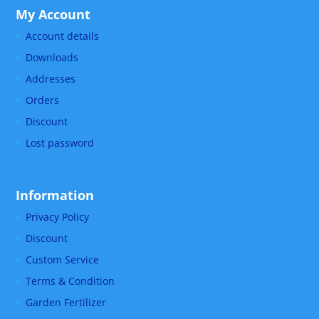
My Account
Account details
Downloads
Addresses
Orders
Discount
Lost password
Information
Privacy Policy
Discount
Custom Service
Terms & Condition
Garden Fertilizer