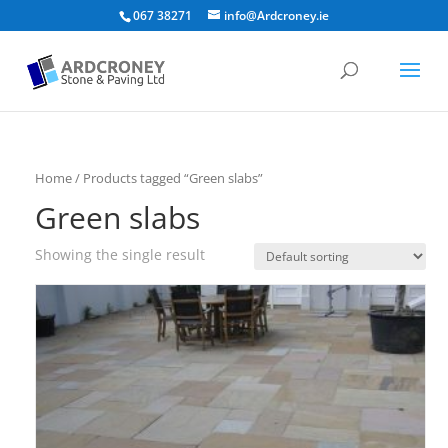
067 38271
info@Ardcroney.ie
Home
/ Products tagged “Green slabs”
Green slabs
Showing the single result