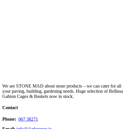
We are STONE MAD about stone products – we can cater for all
your paving, building, gardening needs. Huge selection of Bellissa
Gabion Cages & Baskets now in stock.
Contact
Phone:
067 38271
Email:
info@Ardcroney.ie