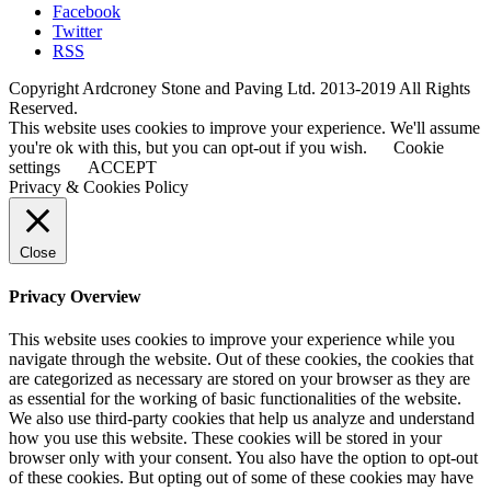
Facebook
Twitter
RSS
Copyright Ardcroney Stone and Paving Ltd. 2013-2019 All Rights
Reserved.
This website uses cookies to improve your experience. We'll assume
you're ok with this, but you can opt-out if you wish.
Cookie
settings
ACCEPT
Privacy & Cookies Policy
Close
Privacy Overview
This website uses cookies to improve your experience while you
navigate through the website. Out of these cookies, the cookies that
are categorized as necessary are stored on your browser as they are
as essential for the working of basic functionalities of the website.
We also use third-party cookies that help us analyze and understand
how you use this website. These cookies will be stored in your
browser only with your consent. You also have the option to opt-out
of these cookies. But opting out of some of these cookies may have