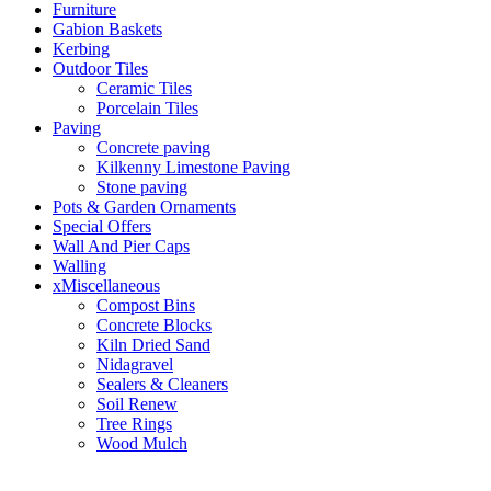
Furniture
Gabion Baskets
Kerbing
Outdoor Tiles
Ceramic Tiles
Porcelain Tiles
Paving
Concrete paving
Kilkenny Limestone Paving
Stone paving
Pots & Garden Ornaments
Special Offers
Wall And Pier Caps
Walling
xMiscellaneous
Compost Bins
Concrete Blocks
Kiln Dried Sand
Nidagravel
Sealers & Cleaners
Soil Renew
Tree Rings
Wood Mulch