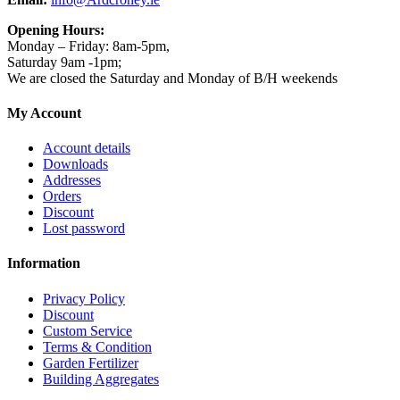
Opening Hours:
Monday – Friday: 8am-5pm,
Saturday 9am -1pm;
We are closed the Saturday and Monday of B/H weekends
My Account
Account details
Downloads
Addresses
Orders
Discount
Lost password
Information
Privacy Policy
Discount
Custom Service
Terms & Condition
Garden Fertilizer
Building Aggregates