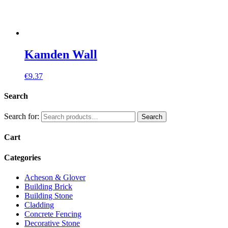
Kamden Wall
€
9.37
Search
Search for:
Search
Cart
Categories
Acheson & Glover
Building Brick
Building Stone
Cladding
Concrete Fencing
Decorative Stone