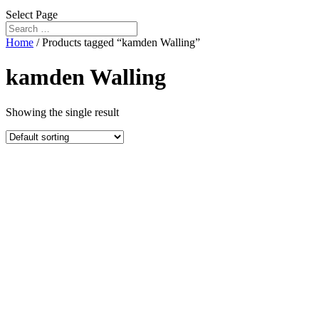
Select Page
Home
/ Products tagged “kamden Walling”
kamden Walling
Showing the single result