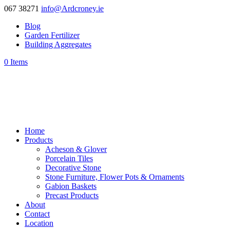
067 38271
info@Ardcroney.ie
Blog
Garden Fertilizer
Building Aggregates
0 Items
Home
Products
Acheson & Glover
Porcelain Tiles
Decorative Stone
Stone Furniture, Flower Pots & Ornaments
Gabion Baskets
Precast Products
About
Contact
Location