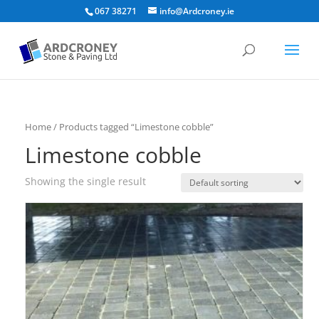
067 38271
info@Ardcroney.ie
Home
/ Products tagged “Limestone cobble”
Limestone cobble
Showing the single result