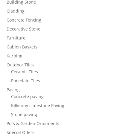
Building Stone
Cladding
Concrete Fencing
Decorative Stone
Furniture
Gabion Baskets
Kerbing
Outdoor Tiles
Ceramic Tiles
Porcelain Tiles
Paving
Concrete paving
Kilkenny Limestone Paving
Stone paving
Pots & Garden Ornaments
Special Offers