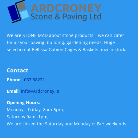
We are STONE MAD about stone products – we can cater
for all your paving, building, gardening needs. Huge
selection of Bellissa Gabion Cages & Baskets now in stock.
Contact
Phone:
067 38271
Email:
info@Ardcroney.ie
Opening Hours:
Monday – Friday: 8am-5pm,
Saturday 9am -1pm;
We are closed the Saturday and Monday of B/H weekends