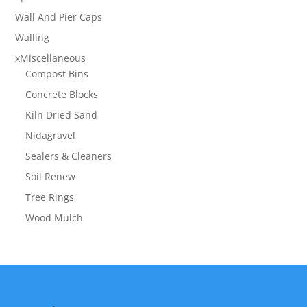
Wall And Pier Caps
Walling
xMiscellaneous
Compost Bins
Concrete Blocks
Kiln Dried Sand
Nidagravel
Sealers & Cleaners
Soil Renew
Tree Rings
Wood Mulch