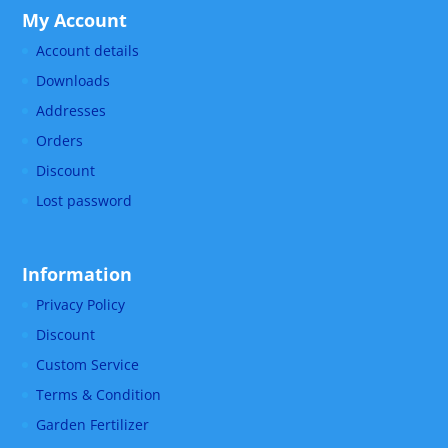
My Account
Account details
Downloads
Addresses
Orders
Discount
Lost password
Information
Privacy Policy
Discount
Custom Service
Terms & Condition
Garden Fertilizer