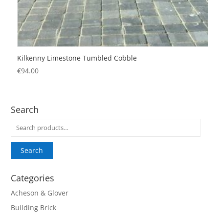
Kilkenny Limestone Tumbled Cobble
€
94.00
Search
Search
for:
Search
Categories
Acheson & Glover
Building Brick