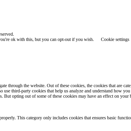
eserved.
u're ok with this, but you can opt-out if you wish.
Cookie settings
te through the website. Out of these cookies, the cookies that are cate
also use third-party cookies that help us analyze and understand how you
es. But opting out of some of these cookies may have an effect on your
properly. This category only includes cookies that ensures basic functio