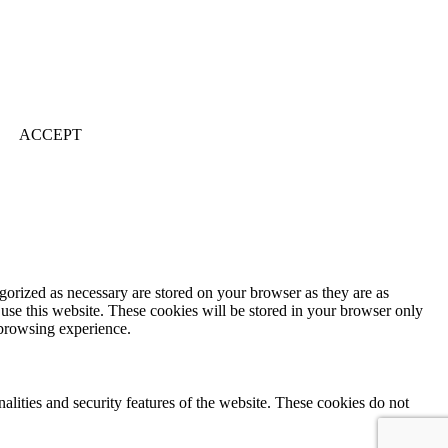
ACCEPT
gorized as necessary are stored on your browser as they are as
 use this website. These cookies will be stored in your browser only
 browsing experience.
nalities and security features of the website. These cookies do not