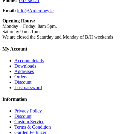
Phone:
067 38271
Email:
info@Ardcroney.ie
Opening Hours:
Monday – Friday: 8am-5pm,
Saturday 9am -1pm;
We are closed the Saturday and Monday of B/H weekends
My Account
Account details
Downloads
Addresses
Orders
Discount
Lost password
Information
Privacy Policy
Discount
Custom Service
Terms & Condition
Garden Fertilizer