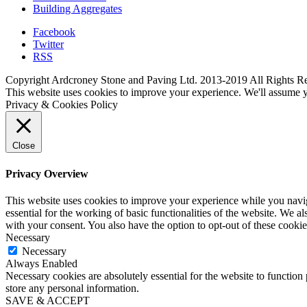
Building Aggregates
Facebook
Twitter
RSS
Copyright Ardcroney Stone and Paving Ltd. 2013-2019 All Rights R
This website uses cookies to improve your experience. We'll assume yo
Privacy & Cookies Policy
Close
Privacy Overview
This website uses cookies to improve your experience while you naviga
essential for the working of basic functionalities of the website. We 
with your consent. You also have the option to opt-out of these cooki
Necessary
Necessary
Always Enabled
Necessary cookies are absolutely essential for the website to function 
store any personal information.
SAVE & ACCEPT