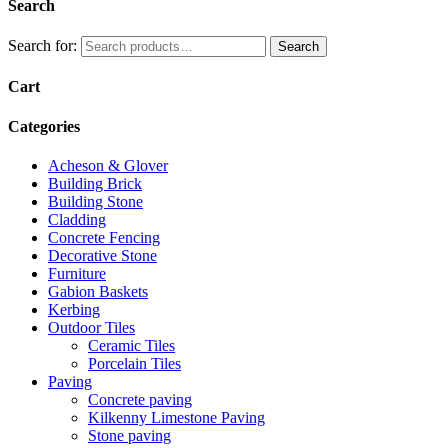
Search
Search for:
Search
Cart
Categories
Acheson & Glover
Building Brick
Building Stone
Cladding
Concrete Fencing
Decorative Stone
Furniture
Gabion Baskets
Kerbing
Outdoor Tiles
Ceramic Tiles
Porcelain Tiles
Paving
Concrete paving
Kilkenny Limestone Paving
Stone paving