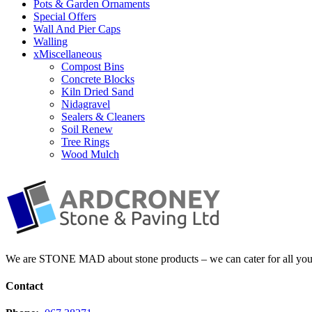
Pots & Garden Ornaments
Special Offers
Wall And Pier Caps
Walling
xMiscellaneous
Compost Bins
Concrete Blocks
Kiln Dried Sand
Nidagravel
Sealers & Cleaners
Soil Renew
Tree Rings
Wood Mulch
We are STONE MAD about stone products – we can cater for all your 
Contact