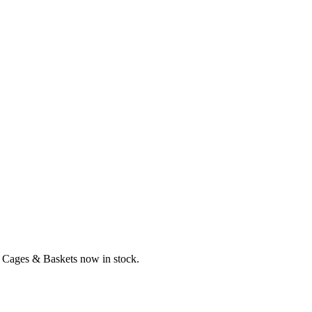
n Cages & Baskets now in stock.