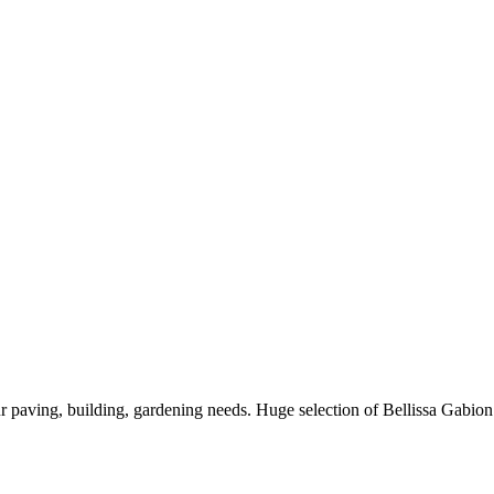
paving, building, gardening needs. Huge selection of Bellissa Gabio