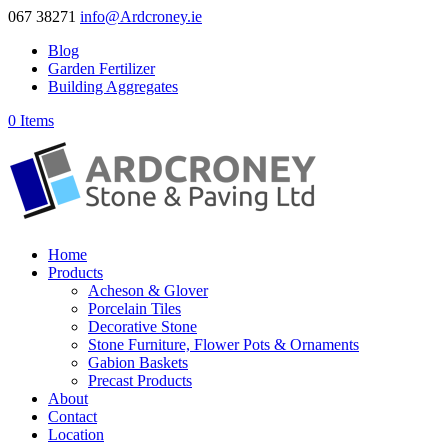
067 38271
info@Ardcroney.ie
Blog
Garden Fertilizer
Building Aggregates
0 Items
Home
Products
Acheson & Glover
Porcelain Tiles
Decorative Stone
Stone Furniture, Flower Pots & Ornaments
Gabion Baskets
Precast Products
About
Contact
Location