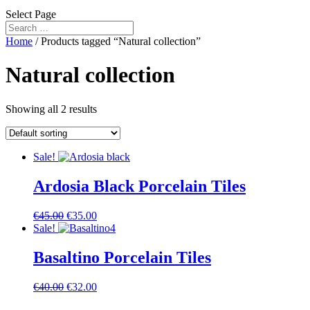
Select Page
Home
/ Products tagged “Natural collection”
Natural collection
Showing all 2 results
Sale!
Ardosia Black Porcelain Tiles
€
45.00
€
35.00
Sale!
Basaltino Porcelain Tiles
€
40.00
€
32.00