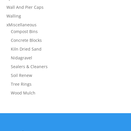
Wall And Pier Caps
Walling
xMiscellaneous
Compost Bins
Concrete Blocks
Kiln Dried Sand
Nidagravel
Sealers & Cleaners
Soil Renew
Tree Rings
Wood Mulch