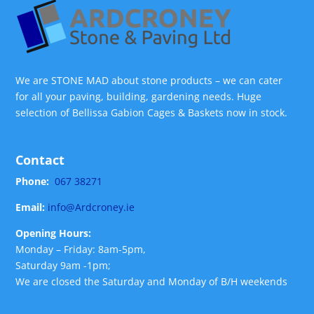
We are STONE MAD about stone products – we can cater
for all your paving, building, gardening needs. Huge
selection of Bellissa Gabion Cages & Baskets now in stock.
Contact
Phone:
067 38271
Email:
info@Ardcroney.ie
Opening Hours:
Monday – Friday: 8am-5pm,
Saturday 9am -1pm;
We are closed the Saturday and Monday of B/H weekends