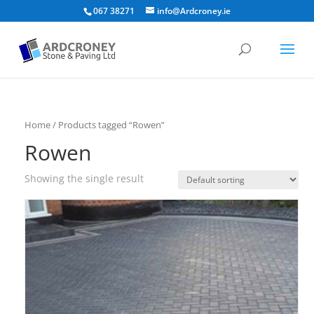
067 38271
info@Ardcroney.ie
Home
/ Products tagged “Rowen”
Rowen
Showing the single result