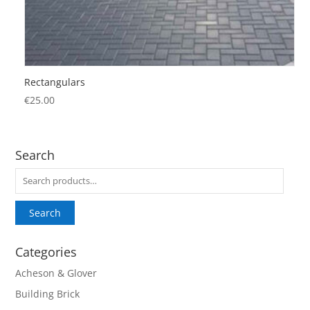
Rectangulars
€
25.00
Search
Search
for:
Search
Categories
Acheson & Glover
Building Brick