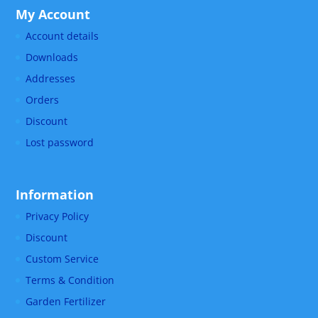
My Account
Account details
Downloads
Addresses
Orders
Discount
Lost password
Information
Privacy Policy
Discount
Custom Service
Terms & Condition
Garden Fertilizer