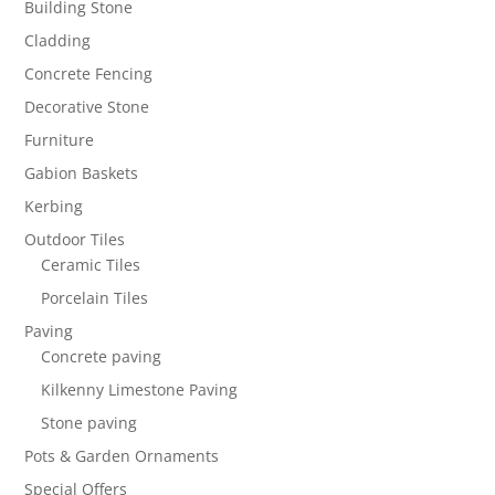
Building Stone
Cladding
Concrete Fencing
Decorative Stone
Furniture
Gabion Baskets
Kerbing
Outdoor Tiles
Ceramic Tiles
Porcelain Tiles
Paving
Concrete paving
Kilkenny Limestone Paving
Stone paving
Pots & Garden Ornaments
Special Offers