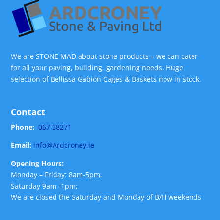
We are STONE MAD about stone products – we can cater
for all your paving, building, gardening needs. Huge
selection of Bellissa Gabion Cages & Baskets now in stock.
Contact
Phone:
067 38271
Email:
info@Ardcroney.ie
Opening Hours:
Monday – Friday: 8am-5pm,
Saturday 9am -1pm;
We are closed the Saturday and Monday of B/H weekends