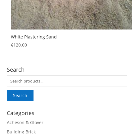
White Plastering Sand
€
120.00
Search
Search
for:
Search
Categories
Acheson & Glover
Building Brick