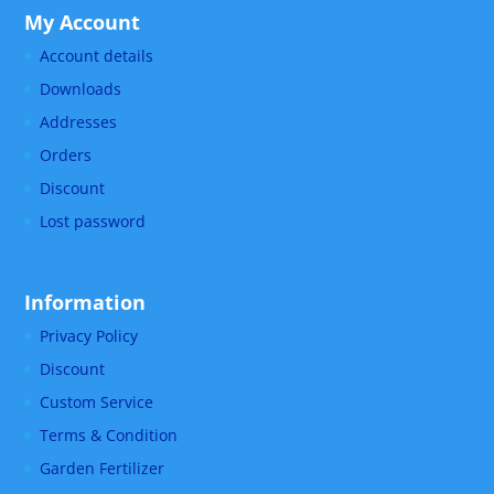
My Account
Account details
Downloads
Addresses
Orders
Discount
Lost password
Information
Privacy Policy
Discount
Custom Service
Terms & Condition
Garden Fertilizer