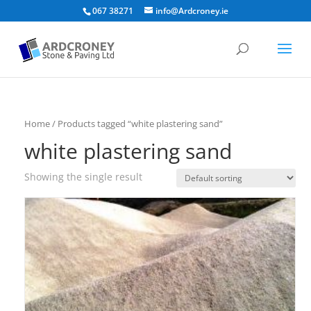
067 38271
info@Ardcroney.ie
Home
/ Products tagged “white plastering sand”
white plastering sand
Showing the single result