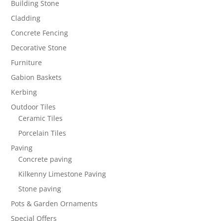
Building Stone
Cladding
Concrete Fencing
Decorative Stone
Furniture
Gabion Baskets
Kerbing
Outdoor Tiles
Ceramic Tiles
Porcelain Tiles
Paving
Concrete paving
Kilkenny Limestone Paving
Stone paving
Pots & Garden Ornaments
Special Offers