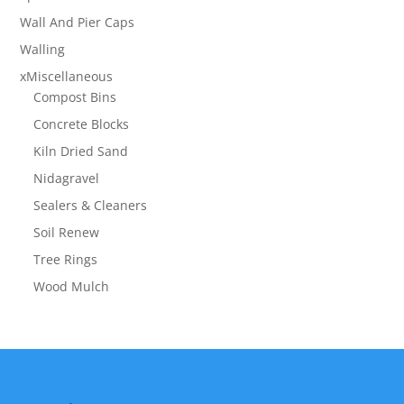
Wall And Pier Caps
Walling
xMiscellaneous
Compost Bins
Concrete Blocks
Kiln Dried Sand
Nidagravel
Sealers & Cleaners
Soil Renew
Tree Rings
Wood Mulch