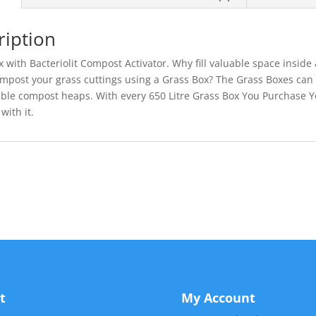
ription
 with Bacteriolit Compost Activator. Why fill valuable space insid
ompost your grass cuttings using a Grass Box? The Grass Boxes can
le compost heaps. With every 650 Litre Grass Box You Purchase You
with it.
t
My Account