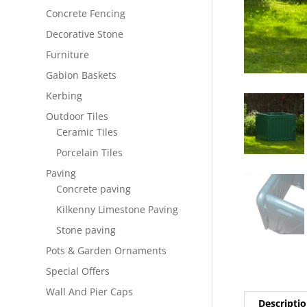
Concrete Fencing
Decorative Stone
Furniture
Gabion Baskets
Kerbing
Outdoor Tiles
Ceramic Tiles
Porcelain Tiles
Paving
Concrete paving
Kilkenny Limestone Paving
Stone paving
Pots & Garden Ornaments
Special Offers
Wall And Pier Caps
Descripti