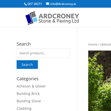
067 38271
info@Ardcroney.ie
Search
Home
/
xMisce
Search
for:
Search
Categories
Acheson & Glover
Building Brick
Building Stone
Cladding