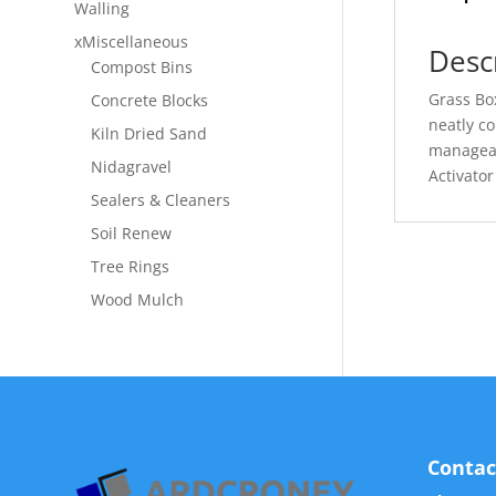
Walling
xMiscellaneous
Desc
Compost Bins
Grass Box
Concrete Blocks
neatly c
Kiln Dried Sand
manageab
Nidagravel
Activator 
Sealers & Cleaners
Soil Renew
Tree Rings
Wood Mulch
Contac