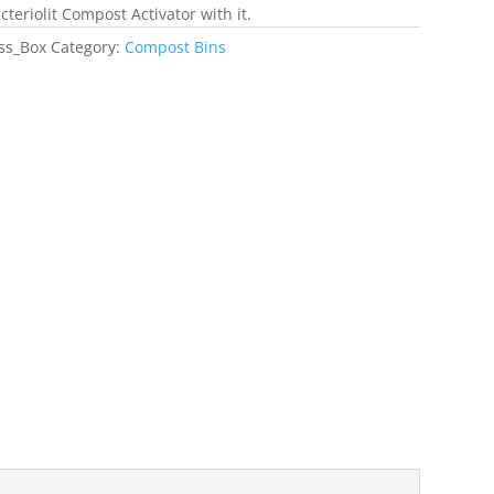
cteriolit Compost Activator with it.
ss_Box
Category:
Compost Bins