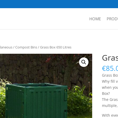
HOME
PROD
llaneous
/
Compost Bins
/ Grass Box 650 Litres
Gras
€
85.
Grass Box
Why fill 
when you
Box?
The Gras
multiple
With ever