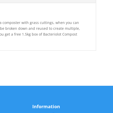
e a composter with grass cuttings, when you can
 be broken down and reused to create multiple,
 get a free 1.5kg box of Bacteriolot Compost
Information