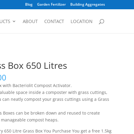
Blog
Garden Fertilizer
Building Aggregates
UCTS
ABOUT
CONTACT
LOCATION
s Box 650 Litres
00
 with Bacteriolit Compost Activator.
valuable space inside a composter with grass cuttings,
 can neatly compost your grass cuttings using a Grass
s Boxes can be broken down and reused to create
, manageable compost heaps.
y 650 Litre Grass Box You Purchase You get a free 1.5kg