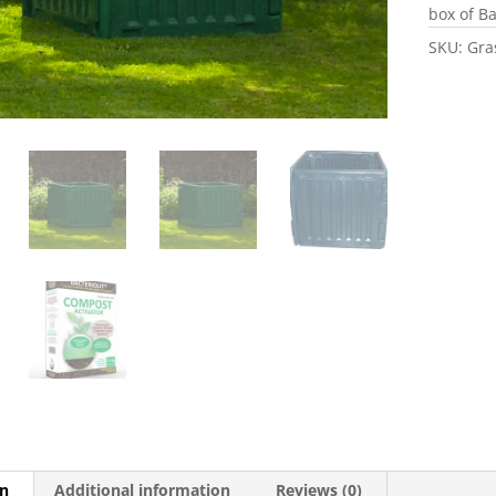
box of Ba
SKU:
Gra
on
Additional information
Reviews (0)