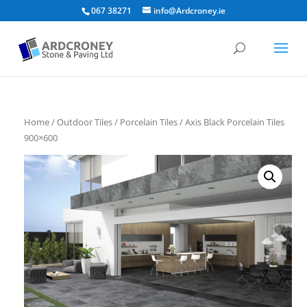
067 38271
info@Ardcroney.ie
Home
/
Outdoor Tiles
/
Porcelain Tiles
/ Axis Black Porcelain Tiles
900×600