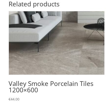
Related products
Valley Smoke Porcelain Tiles
1200×600
€
44.00