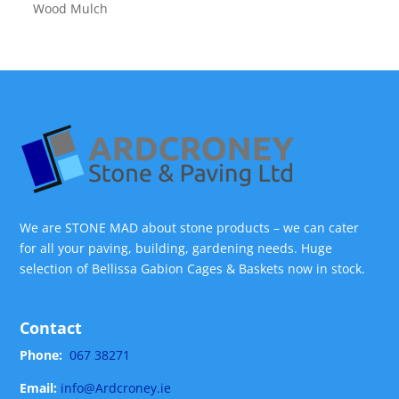
Wood Mulch
We are STONE MAD about stone products – we can cater
for all your paving, building, gardening needs. Huge
selection of Bellissa Gabion Cages & Baskets now in stock.
Contact
Phone:
067 38271
Email:
info@Ardcroney.ie