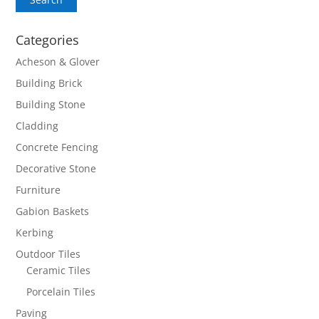
Categories
Acheson & Glover
Building Brick
Building Stone
Cladding
Concrete Fencing
Decorative Stone
Furniture
Gabion Baskets
Kerbing
Outdoor Tiles
Ceramic Tiles
Porcelain Tiles
Paving