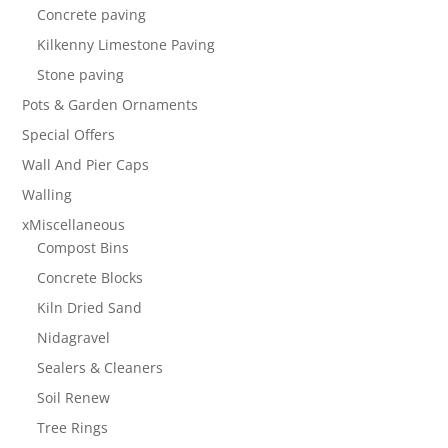
Concrete paving
Kilkenny Limestone Paving
Stone paving
Pots & Garden Ornaments
Special Offers
Wall And Pier Caps
Walling
xMiscellaneous
Compost Bins
Concrete Blocks
Kiln Dried Sand
Nidagravel
Sealers & Cleaners
Soil Renew
Tree Rings