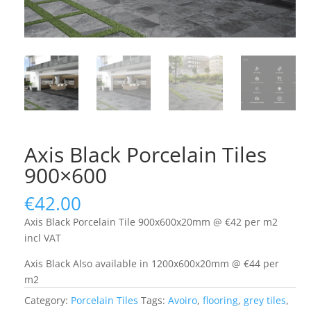
Axis Black Porcelain Tiles
900×600
€
42.00
Axis Black Porcelain Tile 900x600x20mm @ €42 per m2
incl VAT
Axis Black Also available in 1200x600x20mm @ €44 per
m2
Category:
Porcelain Tiles
Tags:
Avoiro
,
flooring
,
grey tiles
,