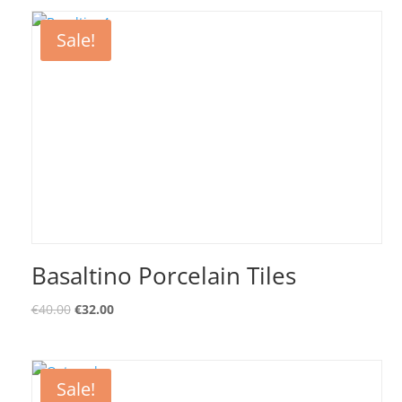
Sale!
Basaltino Porcelain Tiles
€
40.00
€
32.00
Sale!