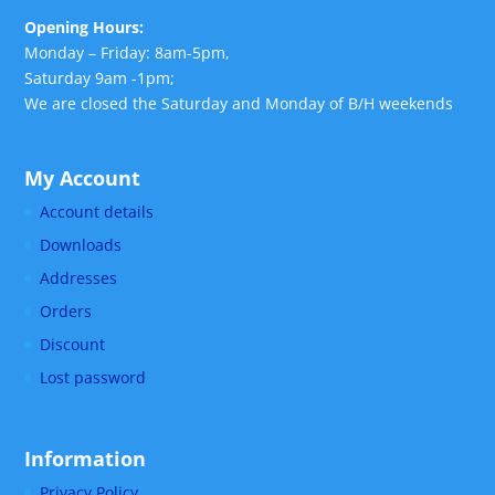
Opening Hours:
Monday – Friday: 8am-5pm,
Saturday 9am -1pm;
We are closed the Saturday and Monday of B/H weekends
My Account
Account details
Downloads
Addresses
Orders
Discount
Lost password
Information
Privacy Policy