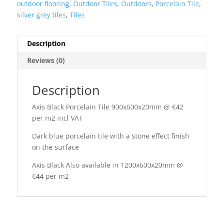
outdoor flooring
,
Outdoor Tiles
,
Outdoors
,
Porcelain Tile
,
silver grey tiles
,
Tiles
Description
Reviews (0)
Description
Axis Black Porcelain Tile 900x600x20mm @ €42
per m2 incl VAT
Dark blue porcelain tile with a stone effect finish
on the surface
Axis Black Also available in 1200x600x20mm @
€44 per m2