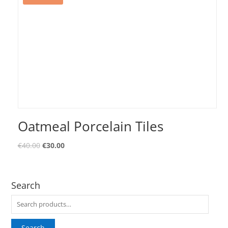
Oatmeal Porcelain Tiles
€
40.00
€
30.00
Search
Search
for:
Search