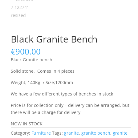
Black Granite Bench
€
900.00
Black Granite bench
Solid stone. Comes in 4 pieces
Weight; 140Kg / Size;1200mm
We have a few different types of benches in stock
Price is for collection only – delivery can be arranged, but
there will be a charge for delivery
NOW IN STOCK
Category:
Furniture
Tags:
granite
,
granite bench
,
granite