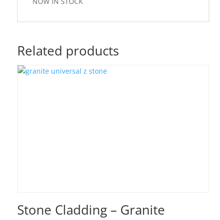
NOW IN STOCK
Related products
Stone Cladding – Granite