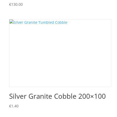
€
130.00
Silver Granite Cobble 200×100
€
1.40