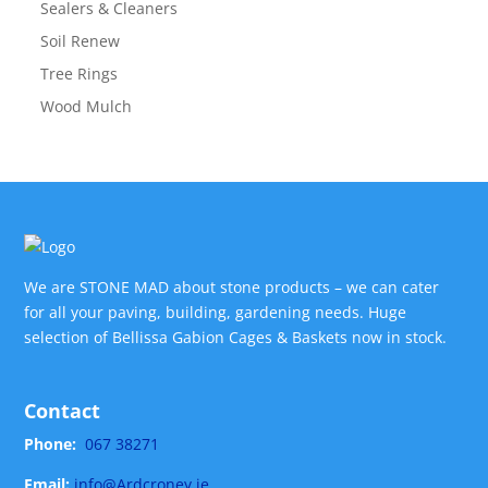
Sealers & Cleaners
Soil Renew
Tree Rings
Wood Mulch
We are STONE MAD about stone products – we can cater
for all your paving, building, gardening needs. Huge
selection of Bellissa Gabion Cages & Baskets now in stock.
Contact
Phone:
067 38271
Email:
info@Ardcroney.ie