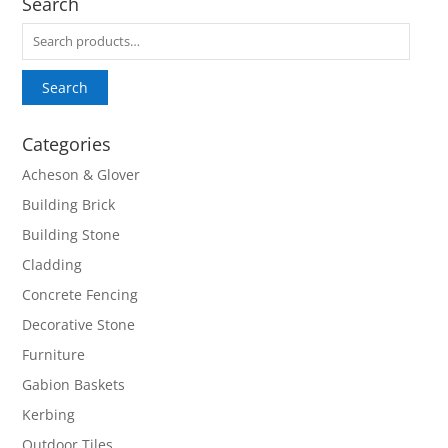
Search
Search
for:
Search
Categories
Acheson & Glover
Building Brick
Building Stone
Cladding
Concrete Fencing
Decorative Stone
Furniture
Gabion Baskets
Kerbing
Outdoor Tiles