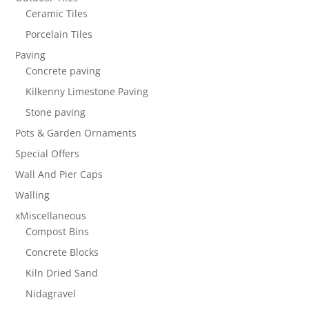
Ceramic Tiles
Porcelain Tiles
Paving
Concrete paving
Kilkenny Limestone Paving
Stone paving
Pots & Garden Ornaments
Special Offers
Wall And Pier Caps
Walling
xMiscellaneous
Compost Bins
Concrete Blocks
Kiln Dried Sand
Nidagravel