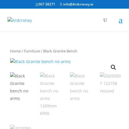
067 38271
info@Ardcroney.ie
Home
/
Furniture
/ Black Granite Bench