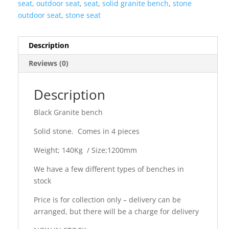
seat
,
outdoor seat
,
seat
,
solid granite bench
,
stone
outdoor seat
,
stone seat
Description
Reviews (0)
Description
Black Granite bench
Solid stone. Comes in 4 pieces
Weight; 140Kg / Size;1200mm
We have a few different types of benches in
stock
Price is for collection only – delivery can be
arranged, but there will be a charge for delivery