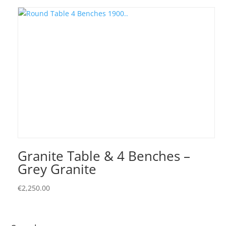
Granite Table & 4 Benches –
Grey Granite
€
2,250.00