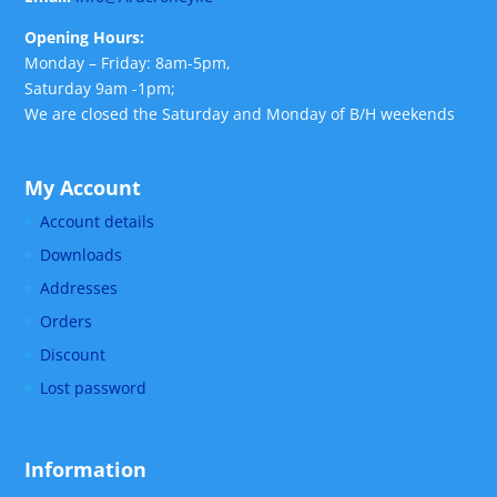
Opening Hours:
Monday – Friday: 8am-5pm,
Saturday 9am -1pm;
We are closed the Saturday and Monday of B/H weekends
My Account
Account details
Downloads
Addresses
Orders
Discount
Lost password
Information