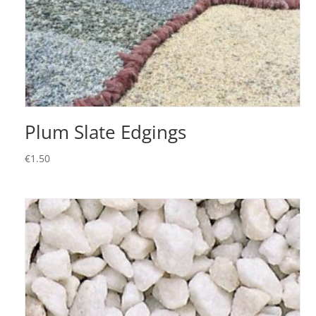
Plum Slate Edgings
€
1.50