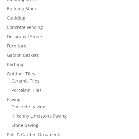
Building Stone
Cladding
Concrete Fencing
Decorative Stone
Furniture
Gabion Baskets
Kerbing
Outdoor Tiles
Ceramic Tiles
Porcelain Tiles
Paving
Concrete paving
Kilkenny Limestone Paving
Stone paving
Pots & Garden Ornaments