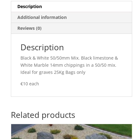
Description
Additional information
Reviews (0)
Description
Black & White 50/50mm Mix. Black limestone &
White Marble 14mm chippings in a 50/50 mix.
Ideal for graves 25Kg Bags only
€10 each
Related products