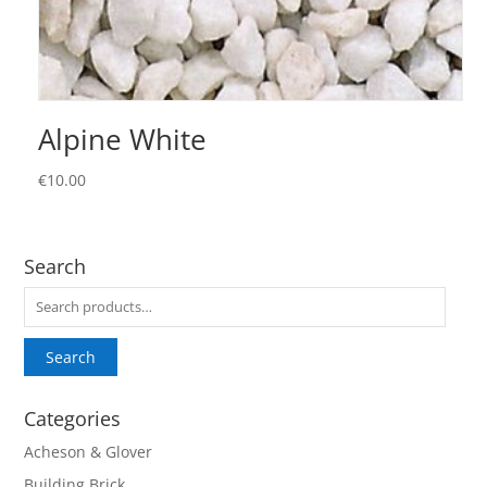
Alpine White
€
10.00
Search
Search
for:
Search
Categories
Acheson & Glover
Building Brick