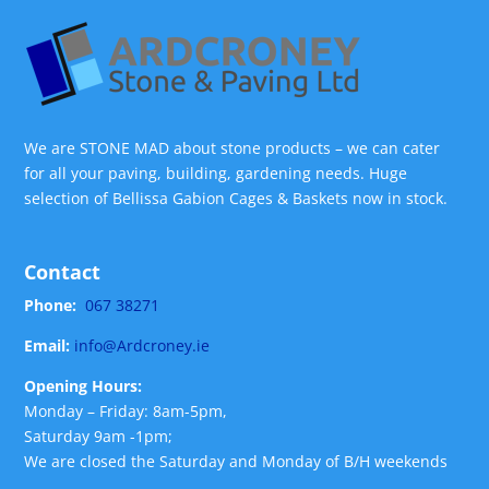
We are STONE MAD about stone products – we can cater
for all your paving, building, gardening needs. Huge
selection of Bellissa Gabion Cages & Baskets now in stock.
Contact
Phone:
067 38271
Email:
info@Ardcroney.ie
Opening Hours:
Monday – Friday: 8am-5pm,
Saturday 9am -1pm;
We are closed the Saturday and Monday of B/H weekends