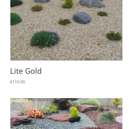
Lite Gold
€
110.00