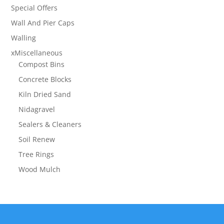
Special Offers
Wall And Pier Caps
Walling
xMiscellaneous
Compost Bins
Concrete Blocks
Kiln Dried Sand
Nidagravel
Sealers & Cleaners
Soil Renew
Tree Rings
Wood Mulch