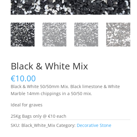
Black & White Mix
€
10.00
Black & White 50/50mm Mix. Black limestone & White
Marble 14mm chippings in a 50/50 mix.
Ideal for graves
25Kg Bags only @ €10 each
SKU:
Black_White_Mix
Category:
Decorative Stone