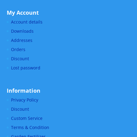
My Account
Account details
Downloads
Addresses
Orders
Discount
Lost password
Information
Privacy Policy
Discount
Custom Service
Terms & Condition
Garden Fertilizer