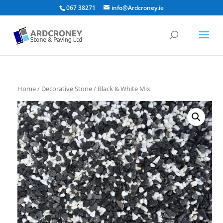
067 38271
info@Ardcroney.ie
Home
/
Decorative Stone
/ Black & White Mix