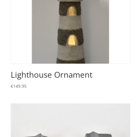
Lighthouse Ornament
€
149.95