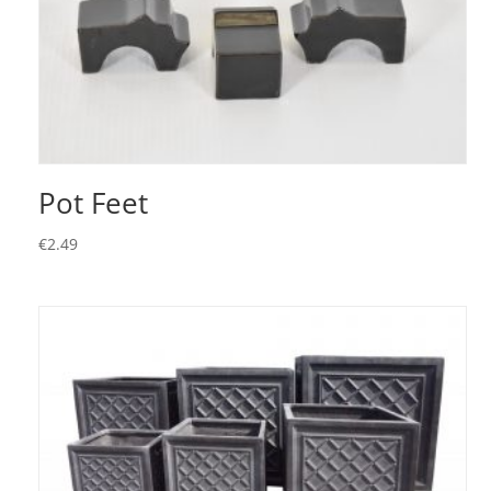
Pot Feet
€
2.49