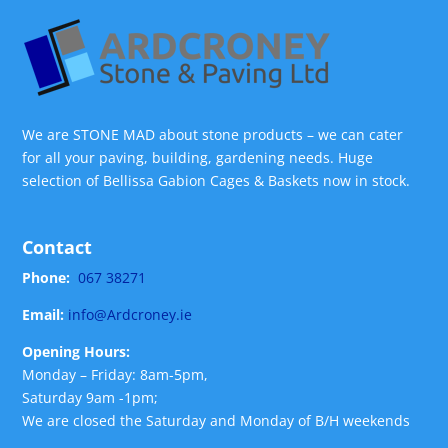
We are STONE MAD about stone products – we can cater
for all your paving, building, gardening needs. Huge
selection of Bellissa Gabion Cages & Baskets now in stock.
Contact
Phone:
067 38271
Email:
info@Ardcroney.ie
Opening Hours:
Monday – Friday: 8am-5pm,
Saturday 9am -1pm;
We are closed the Saturday and Monday of B/H weekends