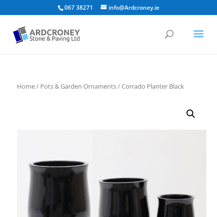
067 38271
info@Ardcroney.ie
Home
/
Pots & Garden Ornaments
/ Corrado Planter Black