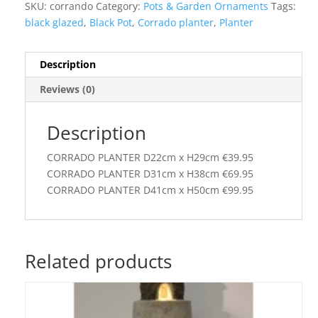
SKU:
corrando
Category:
Pots & Garden Ornaments
Tags:
black glazed
,
Black Pot
,
Corrado planter
,
Planter
Description
Reviews (0)
Description
CORRADO PLANTER D22cm x H29cm €39.95
CORRADO PLANTER D31cm x H38cm €69.95
CORRADO PLANTER D41cm x H50cm €99.95
Related products