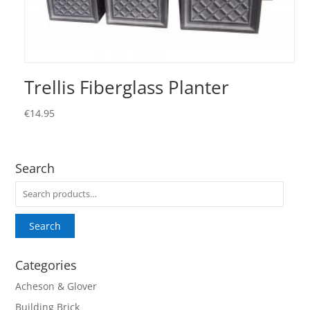
Trellis Fiberglass Planter
€
14.95
Search
Search
for:
Search
Categories
Acheson & Glover
Building Brick