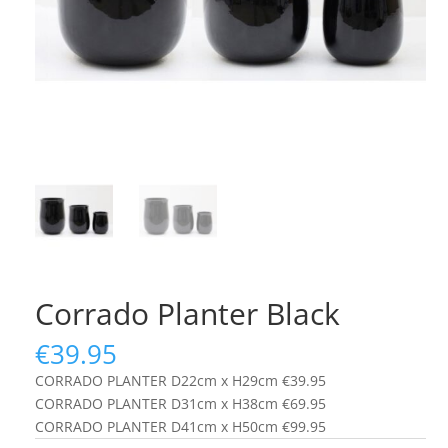
Corrado Planter Black
€
39.95
CORRADO PLANTER D22cm x H29cm €39.95
CORRADO PLANTER D31cm x H38cm €69.95
CORRADO PLANTER D41cm x H50cm €99.95