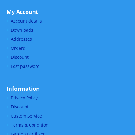
My Account
Account details
Downloads
Addresses
Orders
Discount
Lost password
Information
Privacy Policy
Discount
Custom Service
Terms & Condition
Garden Fertilizer