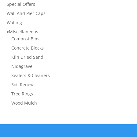
Special Offers
Wall And Pier Caps
Walling
xMiscellaneous
Compost Bins
Concrete Blocks
Kiln Dried Sand
Nidagravel
Sealers & Cleaners
Soil Renew
Tree Rings
Wood Mulch