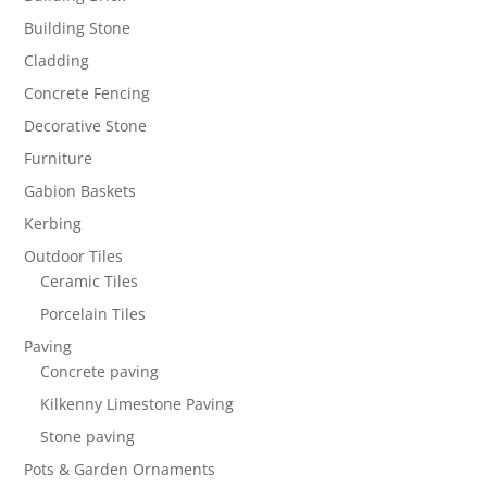
Building Stone
Cladding
Concrete Fencing
Decorative Stone
Furniture
Gabion Baskets
Kerbing
Outdoor Tiles
Ceramic Tiles
Porcelain Tiles
Paving
Concrete paving
Kilkenny Limestone Paving
Stone paving
Pots & Garden Ornaments