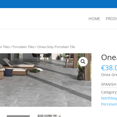
HOME
PROD
 Tiles
/
Porcelain Tiles
/ Onea Grey Porcelain Tile
Onea
€
38.
Onea Gre
SPANISH
Category
Northbay
Porcelain