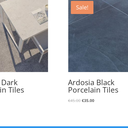
Sale!
 Dark
Ardosia Black
in Tiles
Porcelain Tiles
€
45.00
€
35.00