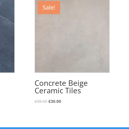
Sale!
Concrete Beige
Ceramic Tiles
€
38.50
€
30.00