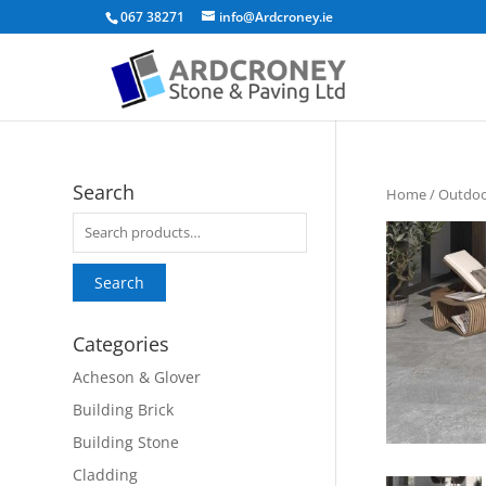
067 38271
info@Ardcroney.ie
Search
Home
/
Outdoor
Search
for:
Search
Categories
Acheson & Glover
Building Brick
Building Stone
Cladding