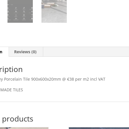
on
Reviews (0)
ription
y Porcelain Tile 900x600x20mm @ €38 per m2 incl VAT
 MADE TILES
 products