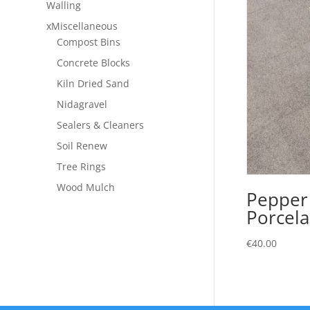
Walling
xMiscellaneous
Compost Bins
Concrete Blocks
Kiln Dried Sand
Nidagravel
Sealers & Cleaners
Soil Renew
Tree Rings
Wood Mulch
Pepper
Porcela
€
40.00