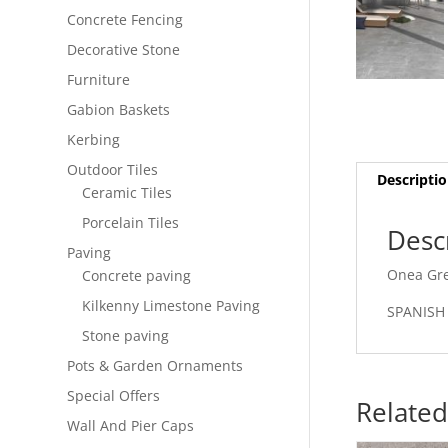
Concrete Fencing
Decorative Stone
Furniture
Gabion Baskets
Kerbing
Outdoor Tiles
Descripti
Ceramic Tiles
Porcelain Tiles
Desc
Paving
Onea Gre
Concrete paving
Kilkenny Limestone Paving
SPANISH
Stone paving
Pots & Garden Ornaments
Special Offers
Related
Wall And Pier Caps