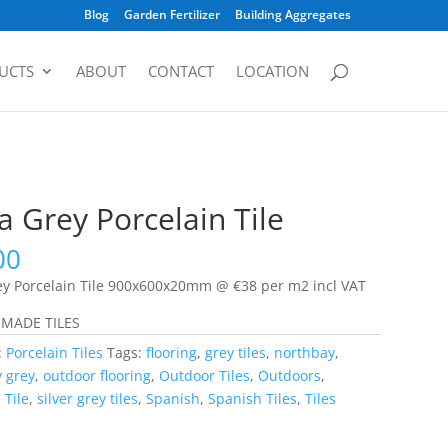
Blog
Garden Fertilizer
Building Aggregates
UCTS
ABOUT
CONTACT
LOCATION
 Grey Porcelain Tile
00
y Porcelain Tile 900x600x20mm @ €38 per m2 incl VAT
 MADE TILES
:
Porcelain Tiles
Tags:
flooring
,
grey tiles
,
northbay
,
 grey
,
outdoor flooring
,
Outdoor Tiles
,
Outdoors
,
 Tile
,
silver grey tiles
,
Spanish
,
Spanish Tiles
,
Tiles