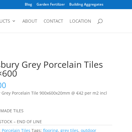
Blog
Garden Fertilizer
Building Aggregates
UCTS
ABOUT
CONTACT
LOCATION
sbury Grey Porcelain Tiles
×600
00
y Grey Porcelain Tile 900x600x20mm @ €42 per m2 incl
 MADE TILES
STOCK – END OF LINE
:
Porcelain Tiles
Tags:
flooring
,
grey tiles
,
outdoor