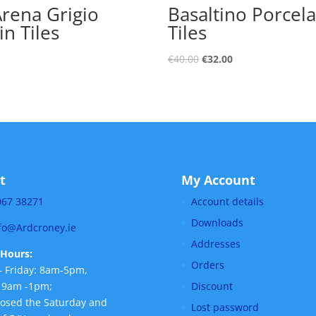
Arena Grigio
Basaltino Porcela
in Tiles
Tiles
€
40.00
€
32.00
t
My Account
067 38271
Account details
Downloads
fo@Ardcroney.ie
Addresses
Hours:
Orders
 Friday: 8am-5pm,
 9am -1pm;
Discount
losed the Saturday and
Lost password