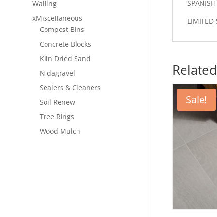
SPANISH
Walling
xMiscellaneous
LIMITED 
Compost Bins
Concrete Blocks
Kiln Dried Sand
Related
Nidagravel
Sealers & Cleaners
Sale!
Soil Renew
Tree Rings
Wood Mulch