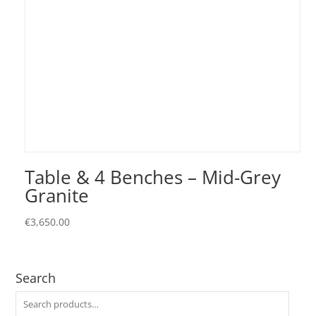
Table & 4 Benches – Mid-Grey
Granite
€
3,650.00
Search
Search
for: