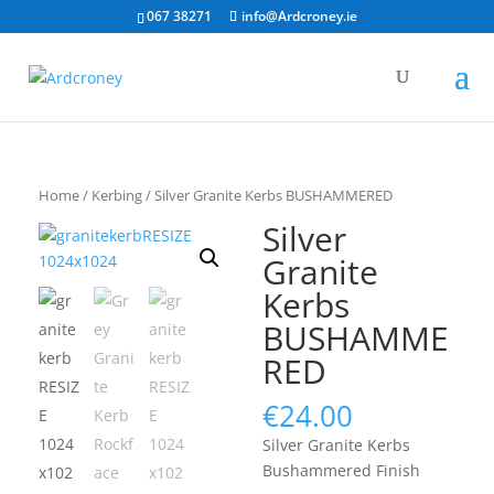
067 38271
info@Ardcroney.ie
Home
/
Kerbing
/ Silver Granite Kerbs BUSHAMMERED
Silver
Granite
Kerbs
BUSHAMME
RED
€
24.00
Silver Granite Kerbs
Bushammered Finish