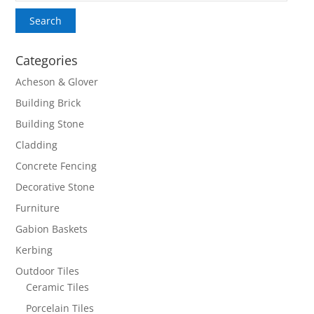
Search
Categories
Acheson & Glover
Building Brick
Building Stone
Cladding
Concrete Fencing
Decorative Stone
Furniture
Gabion Baskets
Kerbing
Outdoor Tiles
Ceramic Tiles
Porcelain Tiles