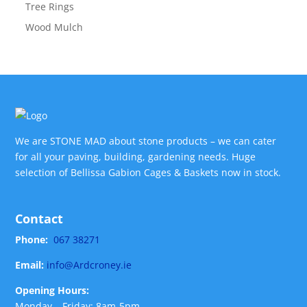
Tree Rings
Wood Mulch
We are STONE MAD about stone products – we can cater
for all your paving, building, gardening needs. Huge
selection of Bellissa Gabion Cages & Baskets now in stock.
Contact
Phone:
067 38271
Email:
info@Ardcroney.ie
Opening Hours:
Monday – Friday: 8am-5pm,