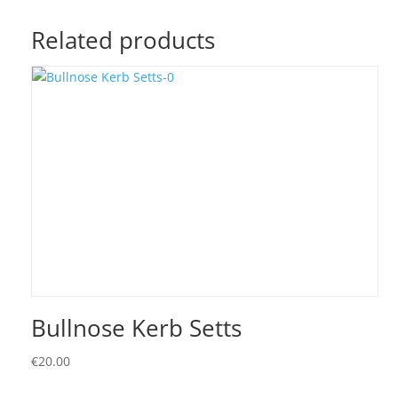
Related products
Bullnose Kerb Setts
€
20.00