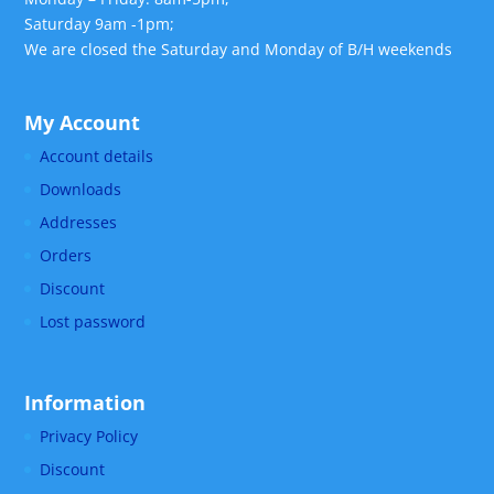
Saturday 9am -1pm;
We are closed the Saturday and Monday of B/H weekends
My Account
Account details
Downloads
Addresses
Orders
Discount
Lost password
Information
Privacy Policy
Discount