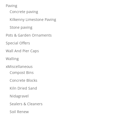
Paving
Concrete paving
Kilkenny Limestone Paving
Stone paving
Pots & Garden Ornaments
Special Offers
Wall And Pier Caps
Walling
xMiscellaneous
Compost Bins
Concrete Blocks
Kiln Dried Sand
Nidagravel
Sealers & Cleaners
Soil Renew