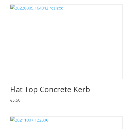
Flat Top Concrete Kerb
€
5.50