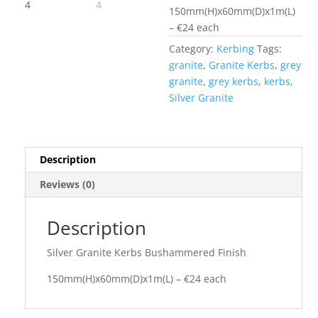
150mm(H)x60mm(D)x1m(L)
– €24 each
Category:
Kerbing
Tags:
granite
,
Granite Kerbs
,
grey
granite
,
grey kerbs
,
kerbs
,
Silver Granite
Description
Reviews (0)
Description
Silver Granite Kerbs Bushammered Finish
150mm(H)x60mm(D)x1m(L) – €24 each