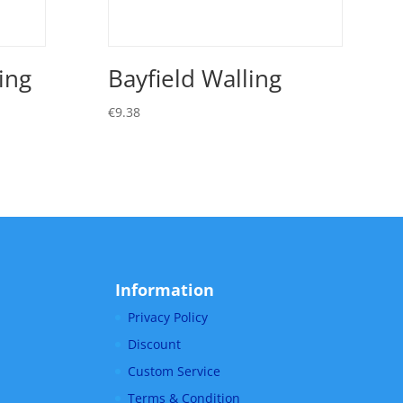
ing
Bayfield Walling
€
9.38
Information
Privacy Policy
Discount
Custom Service
Terms & Condition