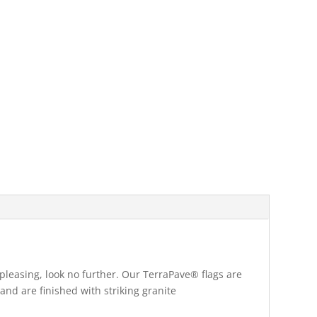
pleasing, look no further. Our TerraPave® flags are
and are finished with striking granite