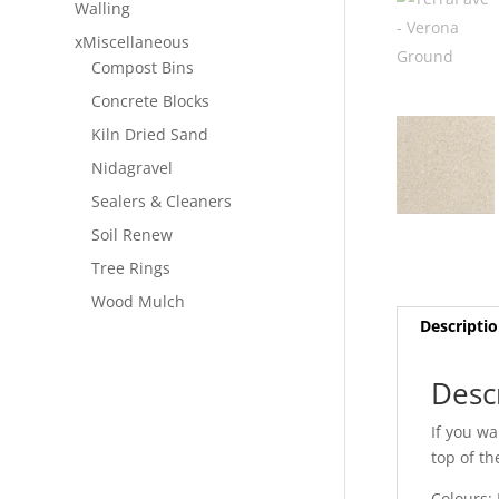
Walling
xMiscellaneous
Compost Bins
Concrete Blocks
Kiln Dried Sand
Nidagravel
Sealers & Cleaners
Soil Renew
Tree Rings
Wood Mulch
Descripti
Desc
If you wa
top of th
Colours: