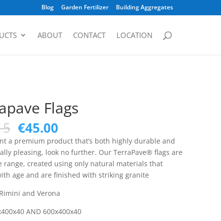
Blog
Garden Fertilizer
Building Aggregates
UCTS
ABOUT
CONTACT
LOCATION
apave Flags
15
€
45.00
ant a premium product that’s both highly durable and
ally pleasing, look no further. Our TerraPave® flags are
e range, created using only natural materials that
th age and are finished with striking granite
 Rimini and Verona
x400x40 AND 600x400x40