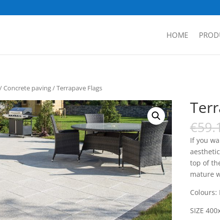
HOME
PROD
/
Concrete paving
/ Terrapave Flags
Terr
€
59.
If you w
aesthetic
top of th
mature wi
Colours:
SIZE 400