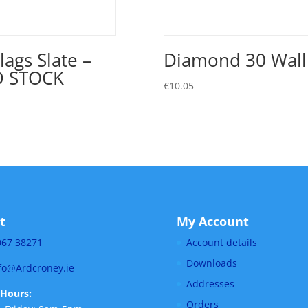
lags Slate –
Diamond 30 Wall
D STOCK
€
10.05
t
My Account
067 38271
Account details
Downloads
fo@Ardcroney.ie
Addresses
Hours:
Orders