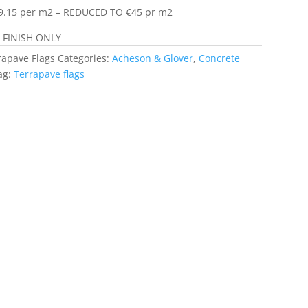
9.15 per m2 – REDUCED TO €45 pr m2
FINISH ONLY
rapave Flags
Categories:
Acheson & Glover
,
Concrete
ag:
Terrapave flags