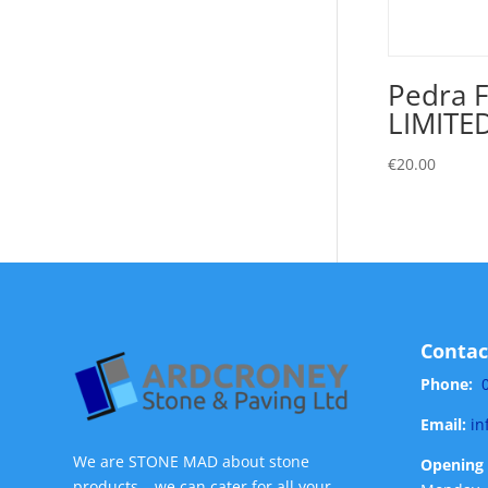
Pedra F
LIMITE
€
20.00
Contac
Phone:
Email:
in
We are STONE MAD about stone
Opening 
products – we can cater for all your