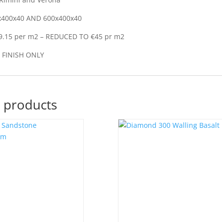
x400x40 AND 600x400x40
9.15 per m2 – REDUCED TO €45 pr m2
FINISH ONLY
 products