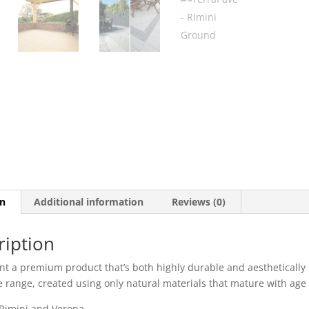
on
Additional information
Reviews (0)
ription
nt a premium product that’s both highly durable and aesthetically 
e range, created using only natural materials that mature with age 
 Rimini and Verona