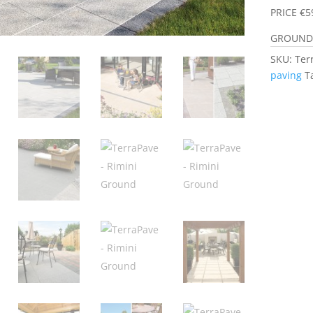
PRICE €5
GROUND 
SKU:
Ter
paving
T