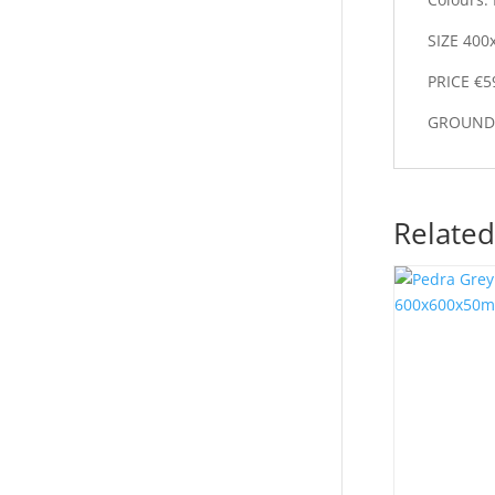
SIZE 400
PRICE €5
GROUND 
Related