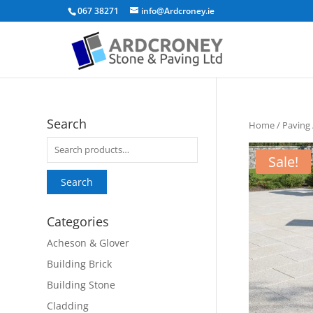
067 38271
info@Ardcroney.ie
Search
Home
/
Paving
Search
Sale!
for:
Search
Categories
Acheson & Glover
Building Brick
Building Stone
Cladding