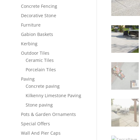
Concrete Fencing
Decorative Stone
Furniture
Gabion Baskets
Kerbing
Outdoor Tiles
Ceramic Tiles
Porcelain Tiles
Paving
Concrete paving
Kilkenny Limestone Paving
Stone paving
Pots & Garden Ornaments
Special Offers
Wall And Pier Caps