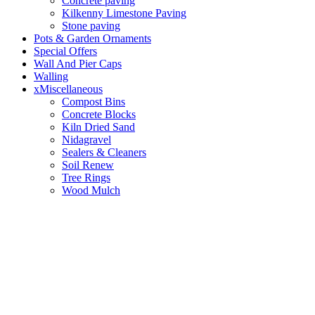
Concrete paving
Kilkenny Limestone Paving
Stone paving
Pots & Garden Ornaments
Special Offers
Wall And Pier Caps
Walling
xMiscellaneous
Compost Bins
Concrete Blocks
Kiln Dried Sand
Nidagravel
Sealers & Cleaners
Soil Renew
Tree Rings
Wood Mulch