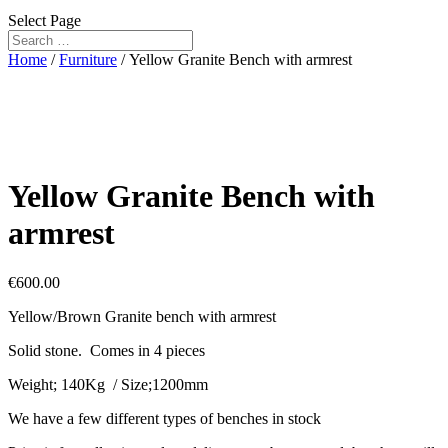
Select Page
Home
/
Furniture
/ Yellow Granite Bench with armrest
Yellow Granite Bench with
armrest
€
600.00
Yellow/Brown Granite bench with armrest
Solid stone. Comes in 4 pieces
Weight; 140Kg / Size;1200mm
We have a few different types of benches in stock