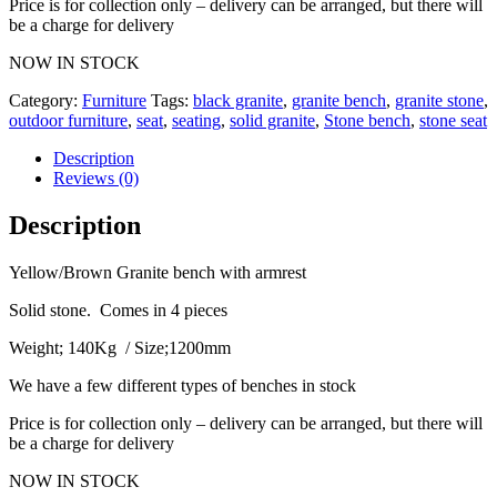
Price is for collection only – delivery can be arranged, but there will
be a charge for delivery
NOW IN STOCK
Category:
Furniture
Tags:
black granite
,
granite bench
,
granite stone
,
outdoor furniture
,
seat
,
seating
,
solid granite
,
Stone bench
,
stone seat
Description
Reviews (0)
Description
Yellow/Brown Granite bench with armrest
Solid stone. Comes in 4 pieces
Weight; 140Kg / Size;1200mm
We have a few different types of benches in stock
Price is for collection only – delivery can be arranged, but there will
be a charge for delivery
NOW IN STOCK