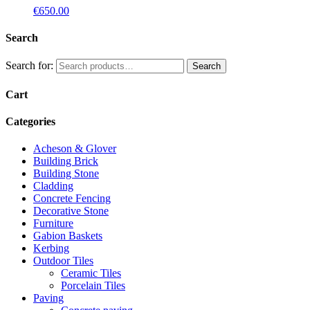
€
650.00
Search
Search for:
Search
Cart
Categories
Acheson & Glover
Building Brick
Building Stone
Cladding
Concrete Fencing
Decorative Stone
Furniture
Gabion Baskets
Kerbing
Outdoor Tiles
Ceramic Tiles
Porcelain Tiles
Paving