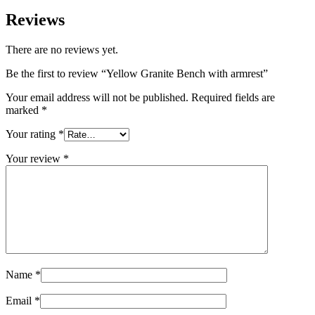
Reviews
There are no reviews yet.
Be the first to review “Yellow Granite Bench with armrest”
Your email address will not be published.
Required fields are
marked
*
Your rating
*
Your review
*
Name
*
Email
*