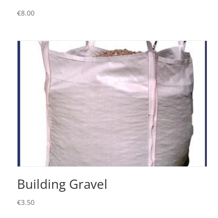
€
8.00
Building Gravel
€
3.50