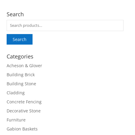
Search
Search
for:
Search
Categories
Acheson & Glover
Building Brick
Building Stone
Cladding
Concrete Fencing
Decorative Stone
Furniture
Gabion Baskets