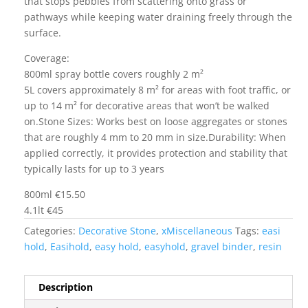
that stops pebbles from scattering onto grass or
pathways while keeping water draining freely through the
surface.
Coverage:
800ml spray bottle covers roughly 2 m²
5L covers approximately 8 m² for areas with foot traffic, or
up to 14 m² for decorative areas that won’t be walked
on.Stone Sizes: Works best on loose aggregates or stones
that are roughly 4 mm to 20 mm in size.Durability: When
applied correctly, it provides protection and stability that
typically lasts for up to 3 years
800ml €15.50
4.1lt €45
Categories:
Decorative Stone
,
xMiscellaneous
Tags:
easi
hold
,
Easihold
,
easy hold
,
easyhold
,
gravel binder
,
resin
Description