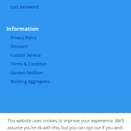
Lost password
Information
Privacy Policy
Discount
Custom Service
Terms & Condition
Garden Fertilizer
Building Aggregates
This website uses cookies to improve your experience. We'll
assume you're ok with this, but you can opt-out if you wish.