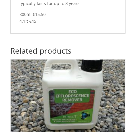
typically lasts for up to 3 years
800ml €15.50
4.1lt €45
Related products