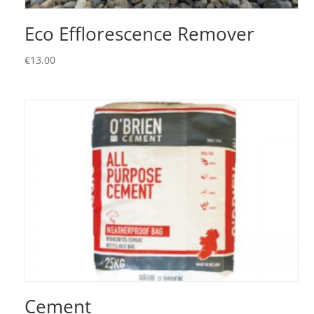
Eco Efflorescence Remover
€
13.00
Cement