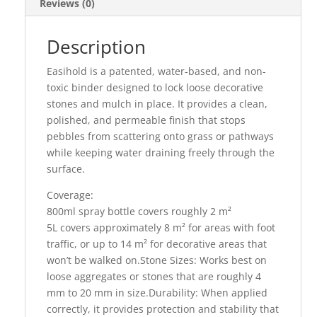
Reviews (0)
Description
Easihold is a patented, water-based, and non-
toxic binder designed to lock loose decorative
stones and mulch in place. It provides a clean,
polished, and permeable finish that stops
pebbles from scattering onto grass or pathways
while keeping water draining freely through the
surface.
Coverage:
800ml spray bottle covers roughly 2 m²
5L covers approximately 8 m² for areas with foot
traffic, or up to 14 m² for decorative areas that
won’t be walked on.Stone Sizes: Works best on
loose aggregates or stones that are roughly 4
mm to 20 mm in size.Durability: When applied
correctly, it provides protection and stability that