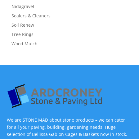
Nidagravel
Sealers & Cleaners
Soil Renew
Tree Rings
Wood Mulch
We are STONE MAD about stone products – we can cater
for all your paving, building, gardening needs. Huge
selection of Bellissa Gabion Cages & Baskets now in stock.