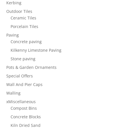
Kerbing
Outdoor Tiles
Ceramic Tiles
Porcelain Tiles
Paving
Concrete paving
Kilkenny Limestone Paving
Stone paving
Pots & Garden Ornaments
Special Offers
Wall And Pier Caps
Walling
xMiscellaneous
Compost Bins
Concrete Blocks
Kiln Dried Sand