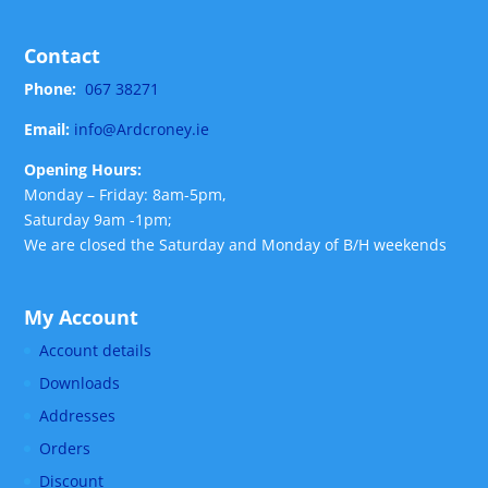
Contact
Phone:
067 38271
Email:
info@Ardcroney.ie
Opening Hours:
Monday – Friday: 8am-5pm,
Saturday 9am -1pm;
We are closed the Saturday and Monday of B/H weekends
My Account
Account details
Downloads
Addresses
Orders
Discount