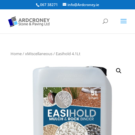
067 38271
info@Ardcroney.ie
Home
/
xMiscellaneous
/ Easihold 4.1Lt