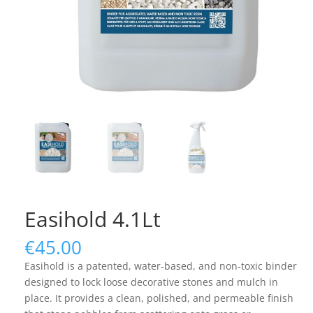
Easihold 4.1Lt
€
45.00
Easihold is a patented, water-based, and non-toxic binder
designed to lock loose decorative stones and mulch in
place. It provides a clean, polished, and permeable finish